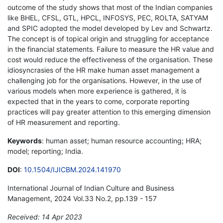
outcome of the study shows that most of the Indian companies
like BHEL, CFSL, GTL, HPCL, INFOSYS, PEC, ROLTA, SATYAM
and SPIC adopted the model developed by Lev and Schwartz.
The concept is of topical origin and struggling for acceptance
in the financial statements. Failure to measure the HR value and
cost would reduce the effectiveness of the organisation. These
idiosyncrasies of the HR make human asset management a
challenging job for the organisations. However, in the use of
various models when more experience is gathered, it is
expected that in the years to come, corporate reporting
practices will pay greater attention to this emerging dimension
of HR measurement and reporting.
Keywords
: human asset; human resource accounting; HRA;
model; reporting; India.
DOI
:
10.1504/IJICBM.2024.141970
International Journal of Indian Culture and Business
Management, 2024 Vol.33 No.2, pp.139 - 157
Received: 14 Apr 2023