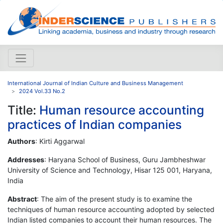
International Journal of Indian Culture and Business Management
2024 Vol.33 No.2
Title:
Human resource accounting
practices of Indian companies
Authors
: Kirti Aggarwal
Addresses
: Haryana School of Business, Guru Jambheshwar
University of Science and Technology, Hisar 125 001, Haryana,
India
Abstract
: The aim of the present study is to examine the
techniques of human resource accounting adopted by selected
Indian listed companies to account their human resources. The