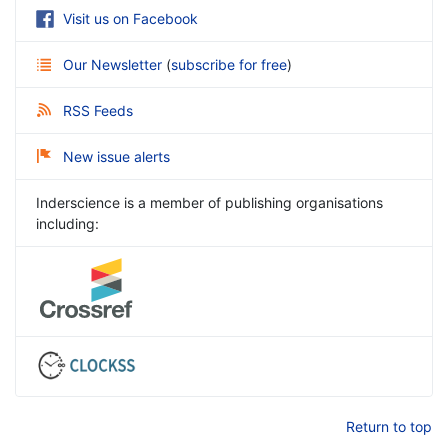
Visit us on Facebook
Our Newsletter
(
subscribe for free
)
RSS Feeds
New issue alerts
Inderscience is a member of publishing organisations
including:
Return to top