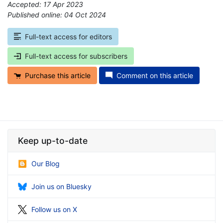
Accepted: 17 Apr 2023
Published online: 04 Oct 2024
*
Full-text access for editors
Full-text access for subscribers
Purchase this article
Comment on this article
Keep up-to-date
Our Blog
Join us on Bluesky
Follow us on X