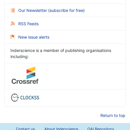
Our Newsletter
(
subscribe for free
)
RSS Feeds
New issue alerts
Inderscience is a member of publishing organisations
including:
Return to top
Contact us
About Inderscience
OAI Repository