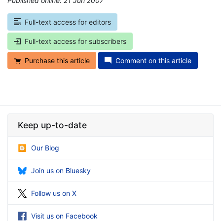
Published online: 21 Jun 2007
*
Full-text access for editors
Full-text access for subscribers
Purchase this article
Comment on this article
Keep up-to-date
Our Blog
Join us on Bluesky
Follow us on X
Visit us on Facebook