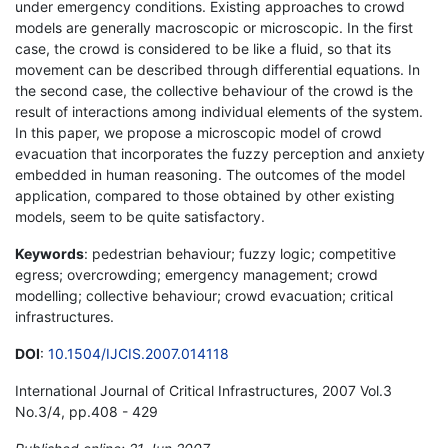
under emergency conditions. Existing approaches to crowd
models are generally macroscopic or microscopic. In the first
case, the crowd is considered to be like a fluid, so that its
movement can be described through differential equations. In
the second case, the collective behaviour of the crowd is the
result of interactions among individual elements of the system.
In this paper, we propose a microscopic model of crowd
evacuation that incorporates the fuzzy perception and anxiety
embedded in human reasoning. The outcomes of the model
application, compared to those obtained by other existing
models, seem to be quite satisfactory.
Keywords
: pedestrian behaviour; fuzzy logic; competitive
egress; overcrowding; emergency management; crowd
modelling; collective behaviour; crowd evacuation; critical
infrastructures.
DOI
:
10.1504/IJCIS.2007.014118
International Journal of Critical Infrastructures, 2007 Vol.3
No.3/4, pp.408 - 429