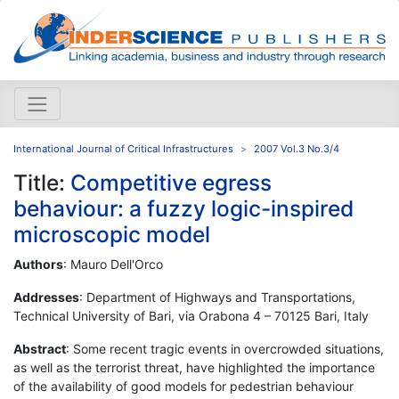
International Journal of Critical Infrastructures
2007 Vol.3 No.3/4
Title:
Competitive egress
behaviour: a fuzzy logic-inspired
microscopic model
Authors
: Mauro Dell'Orco
Addresses
: Department of Highways and Transportations,
Technical University of Bari, via Orabona 4 – 70125 Bari, Italy
Abstract
: Some recent tragic events in overcrowded situations,
as well as the terrorist threat, have highlighted the importance
of the availability of good models for pedestrian behaviour