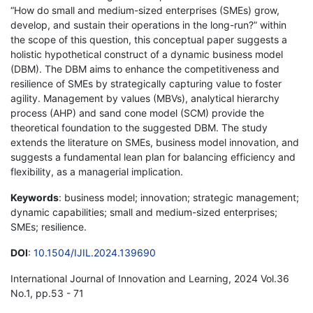
“How do small and medium-sized enterprises (SMEs) grow,
develop, and sustain their operations in the long-run?” within
the scope of this question, this conceptual paper suggests a
holistic hypothetical construct of a dynamic business model
(DBM). The DBM aims to enhance the competitiveness and
resilience of SMEs by strategically capturing value to foster
agility. Management by values (MBVs), analytical hierarchy
process (AHP) and sand cone model (SCM) provide the
theoretical foundation to the suggested DBM. The study
extends the literature on SMEs, business model innovation, and
suggests a fundamental lean plan for balancing efficiency and
flexibility, as a managerial implication.
Keywords
: business model; innovation; strategic management;
dynamic capabilities; small and medium-sized enterprises;
SMEs; resilience.
DOI
:
10.1504/IJIL.2024.139690
International Journal of Innovation and Learning, 2024 Vol.36
No.1, pp.53 - 71