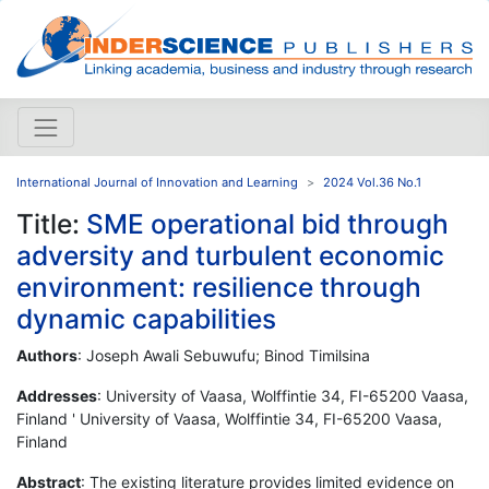
International Journal of Innovation and Learning
2024 Vol.36 No.1
Title:
SME operational bid through
adversity and turbulent economic
environment: resilience through
dynamic capabilities
Authors
: Joseph Awali Sebuwufu; Binod Timilsina
Addresses
: University of Vaasa, Wolffintie 34, FI-65200 Vaasa,
Finland ' University of Vaasa, Wolffintie 34, FI-65200 Vaasa,
Finland
Abstract
: The existing literature provides limited evidence on