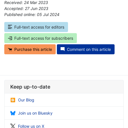
Received: 24 Mar 2023
Accepted: 27 Jun 2023
Published online: 05 Jul 2024
*
Full-text access for editors
Full-text access for subscribers
Purchase this article
Comment on this article
Keep up-to-date
Our Blog
Join us on Bluesky
Follow us on X