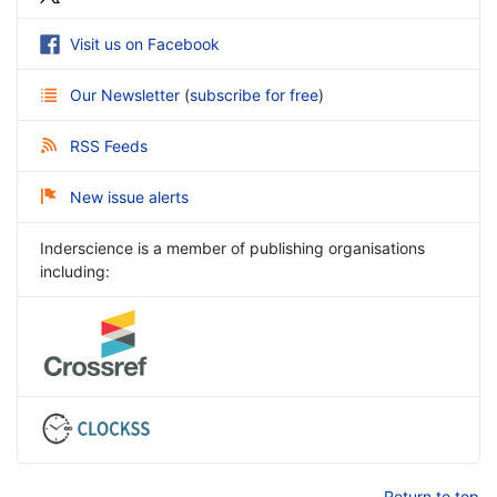
Visit us on Facebook
Our Newsletter
(
subscribe for free
)
RSS Feeds
New issue alerts
Inderscience is a member of publishing organisations
including:
Return to top