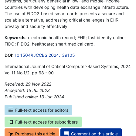
systems, particularly beneficial in low- and middle-income
countries with developing health data exchange infrastructure.
The use of FIDO2-based smart cards presents a secure and
scalable alternative, addressing critical challenges in EHR
privacy and security effectively.
Keywords
: electronic health record; EHR; fast identity online;
FIDO; FIDO2; healthcare; smart medical card.
DOI
:
10.1504/IJCCBS.2024.139105
International Journal of Critical Computer-Based Systems, 2024
Vol.11 No.1/2, pp.68 - 90
Received: 29 Nov 2022
Accepted: 15 Jul 2023
Published online: 13 Jun 2024
*
Full-text access for editors
Full-text access for subscribers
Purchase this article
Comment on this article