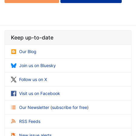
Keep up-to-date
Our Blog
Join us on Bluesky
Follow us on X
Visit us on Facebook
Our Newsletter
(
subscribe for free
)
RSS Feeds
New issue alerts