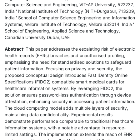
Computer Science and Engineering, VIT-AP University, 522237,
India ' National Institute of Technology (NIT)-Durgapur, 713209,
India ' School of Computer Science Engineering and Information
Systems, Vellore Institute of Technology, Vellore 632014, India '
School of Engineering, Applied Science and Technology,
Canadian University Dubai, UAE
Abstract
: This paper addresses the escalating risk of electronic
health records (EHRs) breaches and unauthorised profiling,
emphasising the need for standardised solutions to safeguard
patient information. Focusing on privacy and security, the
proposed conceptual design introduces Fast IDentity Online
Specifications (FIDO2) compatible smart medical cards for
healthcare information systems. By leveraging FIDO2, the
solution ensures password-less authentication through device
attestation, enhancing security in accessing patient information.
The cloud computing model adds multiple layers of security,
maintaining data confidentiality. Experimental results
demonstrate performance comparable to traditional healthcare
information systems, with a notable advantage in resource-
limited settings. The implementation extends the reach of EHR