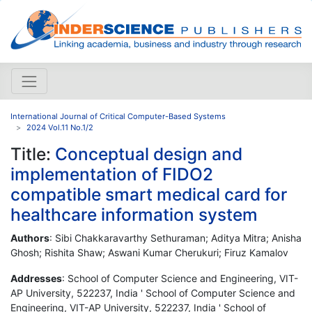
International Journal of Critical Computer-Based Systems
2024 Vol.11 No.1/2
Title:
Conceptual design and
implementation of FIDO2
compatible smart medical card for
healthcare information system
Authors
: Sibi Chakkaravarthy Sethuraman; Aditya Mitra; Anisha
Ghosh; Rishita Shaw; Aswani Kumar Cherukuri; Firuz Kamalov
Addresses
: School of Computer Science and Engineering, VIT-
AP University, 522237, India ' School of Computer Science and
Engineering, VIT-AP University, 522237, India ' School of