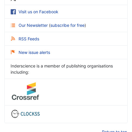
Visit us on Facebook
Our Newsletter
(
subscribe for free
)
RSS Feeds
New issue alerts
Inderscience is a member of publishing organisations
including:
Return to top