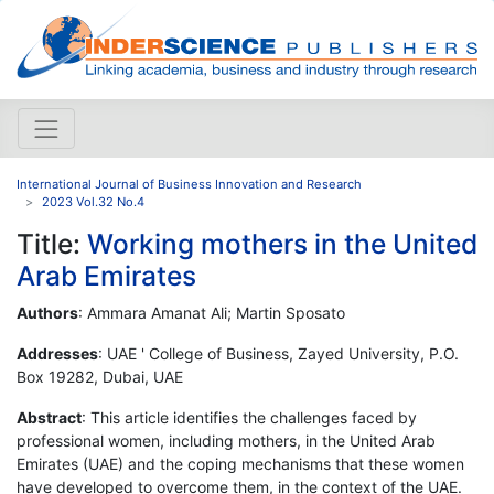
International Journal of Business Innovation and Research
2023 Vol.32 No.4
Title:
Working mothers in the United
Arab Emirates
Authors
: Ammara Amanat Ali; Martin Sposato
Addresses
: UAE ' College of Business, Zayed University, P.O.
Box 19282, Dubai, UAE
Abstract
: This article identifies the challenges faced by
professional women, including mothers, in the United Arab
Emirates (UAE) and the coping mechanisms that these women
have developed to overcome them, in the context of the UAE.