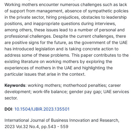
Working mothers encounter numerous challenges such as lack
of support from management, absence of sympathetic policies
in the private sector, hiring prejudices, obstacles to leadership
positions, and inappropriate questions during interviews,
among others, these issues lead to a number of personal and
professional challenges. Despite the current challenges, there
are positive signs for the future, as the government of the UAE
has introduced legislation and is taking concrete action to
address some of these problems. This paper contributes to the
existing literature on working mothers by exploring the
experiences of mothers in the UAE and highlighting the
particular issues that arise in the context.
Keywords
: working mothers; motherhood penalties; career
development; work-life balance; gender pay gap; UAE services
sector.
DOI
:
10.1504/IJBIR.2023.135501
International Journal of Business Innovation and Research,
2023 Vol.32 No.4, pp.543 - 559