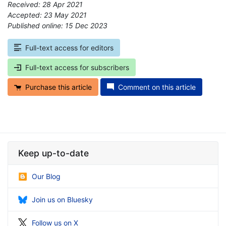
Received: 28 Apr 2021
Accepted: 23 May 2021
Published online: 15 Dec 2023
*
Full-text access for editors
Full-text access for subscribers
Purchase this article
Comment on this article
Keep up-to-date
Our Blog
Join us on Bluesky
Follow us on X