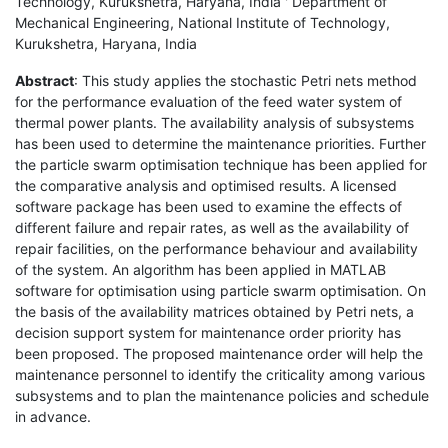
Technology, Kurukshetra, Haryana, India ' Department of
Mechanical Engineering, National Institute of Technology,
Kurukshetra, Haryana, India
Abstract
: This study applies the stochastic Petri nets method
for the performance evaluation of the feed water system of
thermal power plants. The availability analysis of subsystems
has been used to determine the maintenance priorities. Further
the particle swarm optimisation technique has been applied for
the comparative analysis and optimised results. A licensed
software package has been used to examine the effects of
different failure and repair rates, as well as the availability of
repair facilities, on the performance behaviour and availability
of the system. An algorithm has been applied in MATLAB
software for optimisation using particle swarm optimisation. On
the basis of the availability matrices obtained by Petri nets, a
decision support system for maintenance order priority has
been proposed. The proposed maintenance order will help the
maintenance personnel to identify the criticality among various
subsystems and to plan the maintenance policies and schedule
in advance.