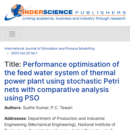
International Journal of Simulation and Process Modelling
2023 Vol.20 No.1
Title:
Performance optimisation of
the feed water system of thermal
power plant using stochastic Petri
nets with comparative analysis
using PSO
Authors
: Sudhir Kumar; P.C. Tewari
Addresses
: Department of Production and Industrial
Engineering (Mechanical Engineering), National Institute of