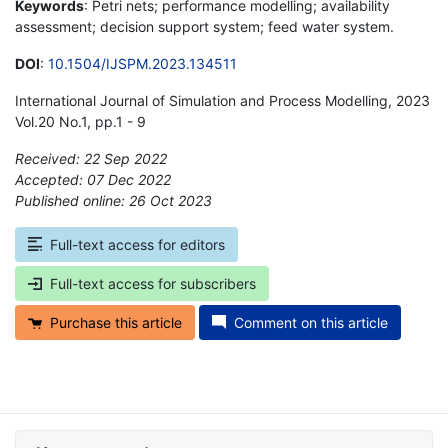
Keywords
: Petri nets; performance modelling; availability
assessment; decision support system; feed water system.
DOI
:
10.1504/IJSPM.2023.134511
International Journal of Simulation and Process Modelling, 2023
Vol.20 No.1, pp.1 - 9
Received: 22 Sep 2022
Accepted: 07 Dec 2022
Published online: 26 Oct 2023
*
Full-text access for editors
Full-text access for subscribers
Purchase this article
Comment on this article