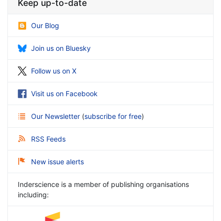
Keep up-to-date
Our Blog
Join us on Bluesky
Follow us on X
Visit us on Facebook
Our Newsletter
(
subscribe for free
)
RSS Feeds
New issue alerts
Inderscience is a member of publishing organisations
including: