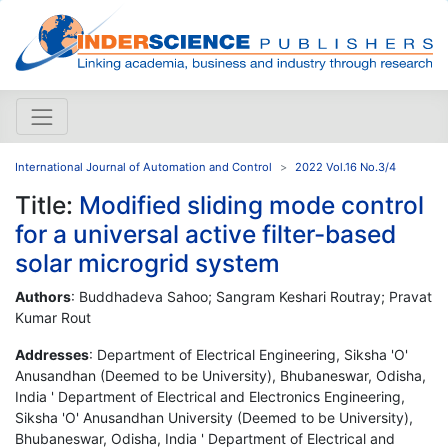
International Journal of Automation and Control
2022 Vol.16 No.3/4
Title:
Modified sliding mode control
for a universal active filter-based
solar microgrid system
Authors
: Buddhadeva Sahoo; Sangram Keshari Routray; Pravat
Kumar Rout
Addresses
: Department of Electrical Engineering, Siksha 'O'
Anusandhan (Deemed to be University), Bhubaneswar, Odisha,
India ' Department of Electrical and Electronics Engineering,
Siksha 'O' Anusandhan University (Deemed to be University),
Bhubaneswar, Odisha, India ' Department of Electrical and