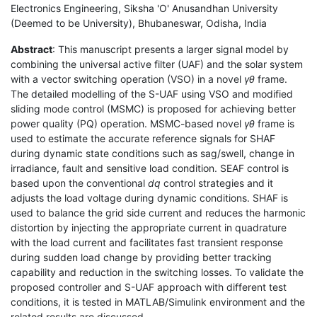
Electronics Engineering, Siksha 'O' Anusandhan University
(Deemed to be University), Bhubaneswar, Odisha, India
Abstract
: This manuscript presents a larger signal model by
combining the universal active filter (UAF) and the solar system
with a vector switching operation (VSO) in a novel
γθ
frame.
The detailed modelling of the S-UAF using VSO and modified
sliding mode control (MSMC) is proposed for achieving better
power quality (PQ) operation. MSMC-based novel
γθ
frame is
used to estimate the accurate reference signals for SHAF
during dynamic state conditions such as sag/swell, change in
irradiance, fault and sensitive load condition. SEAF control is
based upon the conventional
dq
control strategies and it
adjusts the load voltage during dynamic conditions. SHAF is
used to balance the grid side current and reduces the harmonic
distortion by injecting the appropriate current in quadrature
with the load current and facilitates fast transient response
during sudden load change by providing better tracking
capability and reduction in the switching losses. To validate the
proposed controller and S-UAF approach with different test
conditions, it is tested in MATLAB/Simulink environment and the
related results are discussed.