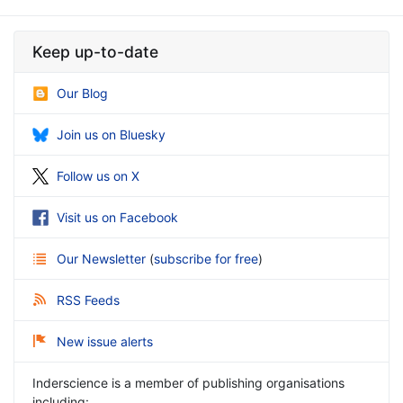
Keep up-to-date
Our Blog
Join us on Bluesky
Follow us on X
Visit us on Facebook
Our Newsletter
(
subscribe for free
)
RSS Feeds
New issue alerts
Inderscience is a member of publishing organisations
including: