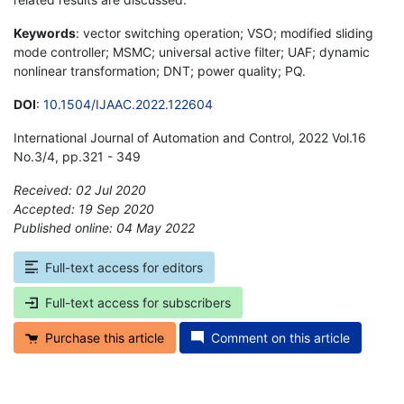
Keywords
: vector switching operation; VSO; modified sliding
mode controller; MSMC; universal active filter; UAF; dynamic
nonlinear transformation; DNT; power quality; PQ.
DOI
:
10.1504/IJAAC.2022.122604
International Journal of Automation and Control, 2022 Vol.16
No.3/4, pp.321 - 349
Received: 02 Jul 2020
Accepted: 19 Sep 2020
Published online: 04 May 2022
*
Full-text access for editors
Full-text access for subscribers
Purchase this article
Comment on this article