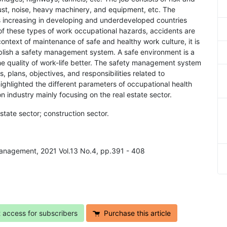
 dust, noise, heavy machinery, and equipment, etc. The
is increasing in developing and underdeveloped countries
of these types of work occupational hazards, accidents are
 context of maintenance of safe and healthy work culture, it is
tablish a safety management system. A safe environment is a
the quality of work-life better. The safety management system
, plans, objectives, and responsibilities related to
highlighted the different parameters of occupational health
on industry mainly focusing on the real estate sector.
estate sector; construction sector.
Management, 2021 Vol.13 No.4, pp.391 - 408
t access for subscribers
Purchase this article