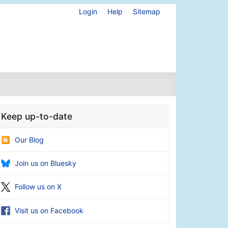
Login
Help
Sitemap
Keep up-to-date
Our Blog
Join us on Bluesky
Follow us on X
Visit us on Facebook