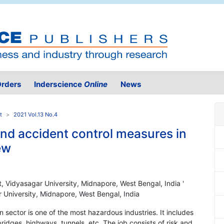
rders
Inderscience
Online
News
t
2021 Vol.13 No.4
and accident control measures in
ew
, Vidyasagar University, Midnapore, West Bengal, India '
 University, Midnapore, West Bengal, India
n sector is one of the most hazardous industries. It includes
ridges, highways, tunnels, etc. The job consists of risk and