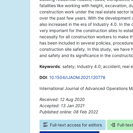
fatalities like working with height, excavation,
construction work under the real estate sector 
over the past few years. With the development 
also increased in the era of Industry 4.0. In the
very important for the construction sites to es
necessity for all construction workers to make 
has been included in several policies, procedures
construction site safety. In this study, we have 
and safety and its significance in the constructi
Keywords
: safety; Industry 4.0; accident; real 
DOI
:
10.1504/IJAOM.2021.120778
International Journal of Advanced Operations 
Received: 12 Aug 2020
Accepted: 13 Jan 2021
Published online: 08 Feb 2022
*
Full-text access for editors
Full-tex