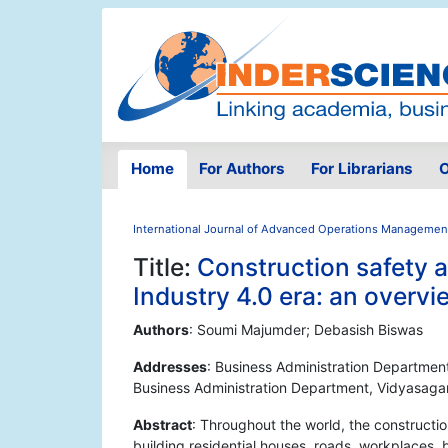
Home
For Authors
For Librarians
O
International Journal of Advanced Operations Managemen
Title:
Construction safety 
Industry 4.0 era: an overvi
Authors
: Soumi Majumder; Debasish Biswas
Addresses
: Business Administration Department
Business Administration Department, Vidyasagar
Abstract
: Throughout the world, the constructio
building residential houses, roads, workplaces, b