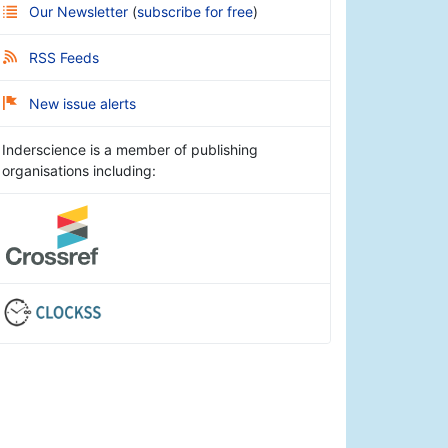
Our Newsletter
(
subscribe for free
)
RSS Feeds
New issue alerts
Inderscience is a member of publishing
organisations including: