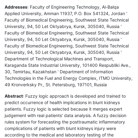
Addresses
: Faculty of Engineering Technology, Al-Balqa
Applied University, Amman 11937, P.O. Box 541324, Jordan '
Faculty of Biomedical Engineering, Southwest State Technical
University, 94, 50 Let Oktyabrya, Kursk, 305040, Russia '
Faculty of Biomedical Engineering, Southwest State Technical
University, 94, 50 Let Oktyabrya, Kursk, 305040, Russia '
Faculty of Biomedical Engineering, Southwest State Technical
University, 94, 50 Let Oktyabrya, Kursk, 305040, Russia '
Department of Technological Machines and Transport,
Karaganda State Industrial University, 101400 Respubliki Ave.,
30, Temirtau, Kazakhstan ' Department of Information
Technologies in the Fuel and Energy Complex, ITMO University,
49 Kronverksky Pr., St. Petersburg, 197101, Russia
Abstract
: Fuzzy logic approach is developed and trained to
predict occurrence of health implications in blunt kidneys
patients. Fuzzy logic is selected because it merges expert
judgement with real patients' data analysis. A fuzzy decision
rules system for forecasting the posttraumatic inflammatory
complications of patients with blunt kidneys injury were
according to the medical and laboratory testing of the