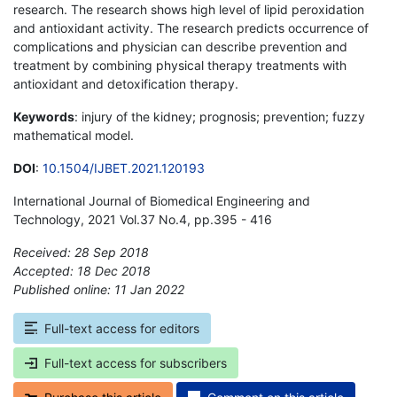
research. The research shows high level of lipid peroxidation
and antioxidant activity. The research predicts occurrence of
complications and physician can describe prevention and
treatment by combining physical therapy treatments with
antioxidant and detoxification therapy.
Keywords
: injury of the kidney; prognosis; prevention; fuzzy
mathematical model.
DOI
:
10.1504/IJBET.2021.120193
International Journal of Biomedical Engineering and
Technology, 2021 Vol.37 No.4, pp.395 - 416
Received: 28 Sep 2018
Accepted: 18 Dec 2018
Published online: 11 Jan 2022
*
Full-text access for editors
Full-text access for subscribers