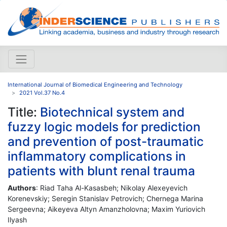
International Journal of Biomedical Engineering and Technology
2021 Vol.37 No.4
Title:
Biotechnical system and
fuzzy logic models for prediction
and prevention of post-traumatic
inflammatory complications in
patients with blunt renal trauma
Authors
: Riad Taha Al-Kasasbeh; Nikolay Alexeyevich
Korenevskiy; Seregin Stanislav Petrovich; Chernega Marina
Sergeevna; Aikeyeva Altyn Amanzholovna; Maxim Yuriovich
Ilyash