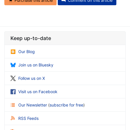
Purchase this article
Comment on this article
Keep up-to-date
Our Blog
Join us on Bluesky
Follow us on X
Visit us on Facebook
Our Newsletter
(
subscribe for free
)
RSS Feeds