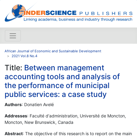
African Journal of Economic and Sustainable Development
2021 Vol.8 No.4
Title:
Between management
accounting tools and analysis of
the performance of municipal
public services: a case study
Authors
: Donatien Avelé
Addresses
: Faculté d'administration, Université de Moncton,
Moncton, New Brunswick, Canada
Abstract
: The objective of this research is to report on the main