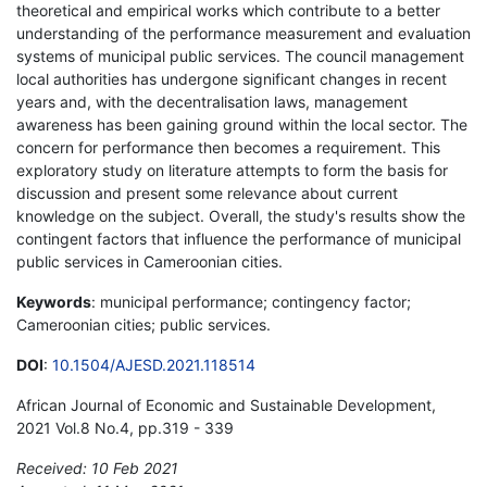
theoretical and empirical works which contribute to a better
understanding of the performance measurement and evaluation
systems of municipal public services. The council management
local authorities has undergone significant changes in recent
years and, with the decentralisation laws, management
awareness has been gaining ground within the local sector. The
concern for performance then becomes a requirement. This
exploratory study on literature attempts to form the basis for
discussion and present some relevance about current
knowledge on the subject. Overall, the study's results show the
contingent factors that influence the performance of municipal
public services in Cameroonian cities.
Keywords
: municipal performance; contingency factor;
Cameroonian cities; public services.
DOI
:
10.1504/AJESD.2021.118514
African Journal of Economic and Sustainable Development,
2021 Vol.8 No.4, pp.319 - 339
Received: 10 Feb 2021