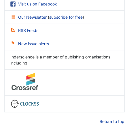
Visit us on Facebook
Our Newsletter
(
subscribe for free
)
RSS Feeds
New issue alerts
Inderscience is a member of publishing organisations
including:
Return to top