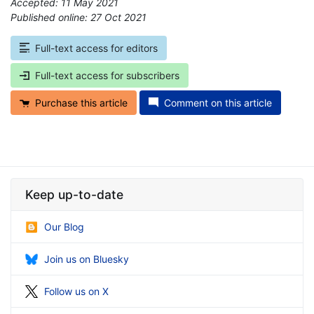
Accepted: 11 May 2021
Published online: 27 Oct 2021
*
Full-text access for editors
Full-text access for subscribers
Purchase this article
Comment on this article
Keep up-to-date
Our Blog
Join us on Bluesky
Follow us on X