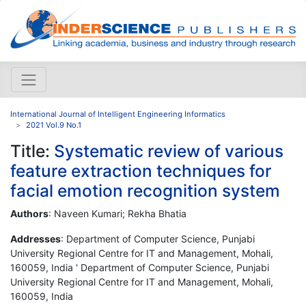
International Journal of Intelligent Engineering Informatics
2021 Vol.9 No.1
Title:
Systematic review of various
feature extraction techniques for
facial emotion recognition system
Authors
: Naveen Kumari; Rekha Bhatia
Addresses
: Department of Computer Science, Punjabi
University Regional Centre for IT and Management, Mohali,
160059, India ' Department of Computer Science, Punjabi
University Regional Centre for IT and Management, Mohali,
160059, India