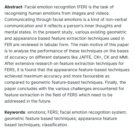
Abstract
: Facial emotion recognition (FER) is the task of
recognising human emotions from images and videos.
Communicating through facial emotions is a kind of non-verbal
communication and it reflects a person's inner thoughts and
mental states. In the present study, various existing geometric
and appearance based feature extraction techniques used in
FER are reviewed in tabular form. The main motive of this paper
is to analyse the performance of these techniques on the bases
of accuracy on different datasets like JAFFE, CK+, CK and MMI.
After extensive research on feature extraction techniques for
FERS, it is found that the appearance feature-based techniques
achieved maximum accuracy and more favourable as
compared to geometric feature-based techniques. Finally, the
paper concludes with the various challenges encountered for
feature extraction in the field of FERS which need to be
addressed in the future.
Keywords
: emotions; FERS; facial emotion recognition system;
geometric feature based techniques; appearance feature
based techniques; classification.