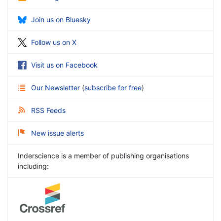
Join us on Bluesky
Follow us on X
Visit us on Facebook
Our Newsletter
(
subscribe for free
)
RSS Feeds
New issue alerts
Inderscience is a member of publishing organisations
including: