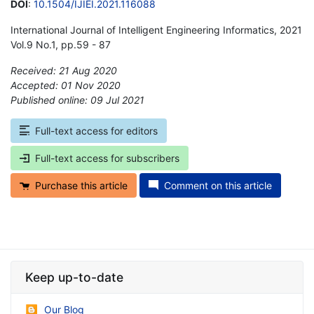
DOI
:
10.1504/IJIEI.2021.116088
International Journal of Intelligent Engineering Informatics, 2021
Vol.9 No.1, pp.59 - 87
Received: 21 Aug 2020
Accepted: 01 Nov 2020
Published online: 09 Jul 2021
*
Full-text access for editors
Full-text access for subscribers
Purchase this article
Comment on this article
Keep up-to-date
Our Blog