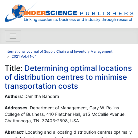
International Journal of Supply Chain and Inventory Management
2021 Vol.4 No.1
Title:
Determining optimal locations
of distribution centres to minimise
transportation costs
Authors
: Damitha Bandara
Addresses
: Department of Management, Gary W. Rollins
College of Business, 410 Fletcher Hall, 615 McCallie Avenue,
Chattanooga, TN, 37403-2598, USA
Abstract
: Locating and allocating distribution centres optimally