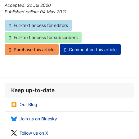
Accepted: 22 Jul 2020
Published online: 04 May 2021
*
Full-text access for editors
Full-text access for subscribers
Purchase this article
Comment on this article
Keep up-to-date
Our Blog
Join us on Bluesky
Follow us on X