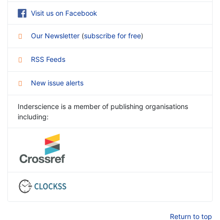
Visit us on Facebook
Our Newsletter
(
subscribe for free
)
RSS Feeds
New issue alerts
Inderscience is a member of publishing organisations
including:
Return to top