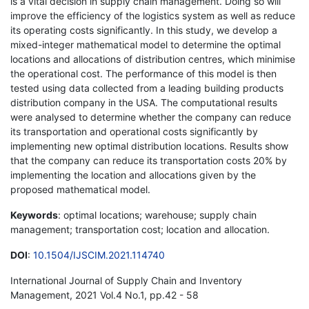
is a vital decision in supply chain management. Doing so will
improve the efficiency of the logistics system as well as reduce
its operating costs significantly. In this study, we develop a
mixed-integer mathematical model to determine the optimal
locations and allocations of distribution centres, which minimise
the operational cost. The performance of this model is then
tested using data collected from a leading building products
distribution company in the USA. The computational results
were analysed to determine whether the company can reduce
its transportation and operational costs significantly by
implementing new optimal distribution locations. Results show
that the company can reduce its transportation costs 20% by
implementing the location and allocations given by the
proposed mathematical model.
Keywords
: optimal locations; warehouse; supply chain
management; transportation cost; location and allocation.
DOI
:
10.1504/IJSCIM.2021.114740
International Journal of Supply Chain and Inventory
Management, 2021 Vol.4 No.1, pp.42 - 58