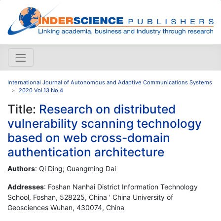
International Journal of Autonomous and Adaptive Communications Systems
2020 Vol.13 No.4
Title:
Research on distributed
vulnerability scanning technology
based on web cross-domain
authentication architecture
Authors
: Qi Ding; Guangming Dai
Addresses
: Foshan Nanhai District Information Technology
School, Foshan, 528225, China ' China University of
Geosciences Wuhan, 430074, China