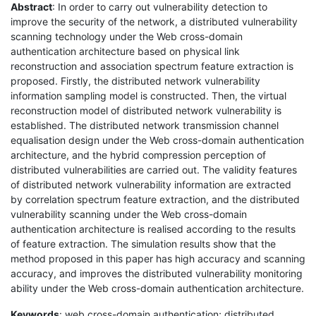
Abstract
: In order to carry out vulnerability detection to
improve the security of the network, a distributed vulnerability
scanning technology under the Web cross-domain
authentication architecture based on physical link
reconstruction and association spectrum feature extraction is
proposed. Firstly, the distributed network vulnerability
information sampling model is constructed. Then, the virtual
reconstruction model of distributed network vulnerability is
established. The distributed network transmission channel
equalisation design under the Web cross-domain authentication
architecture, and the hybrid compression perception of
distributed vulnerabilities are carried out. The validity features
of distributed network vulnerability information are extracted
by correlation spectrum feature extraction, and the distributed
vulnerability scanning under the Web cross-domain
authentication architecture is realised according to the results
of feature extraction. The simulation results show that the
method proposed in this paper has high accuracy and scanning
accuracy, and improves the distributed vulnerability monitoring
ability under the Web cross-domain authentication architecture.
Keywords
: web cross-domain authentication; distributed