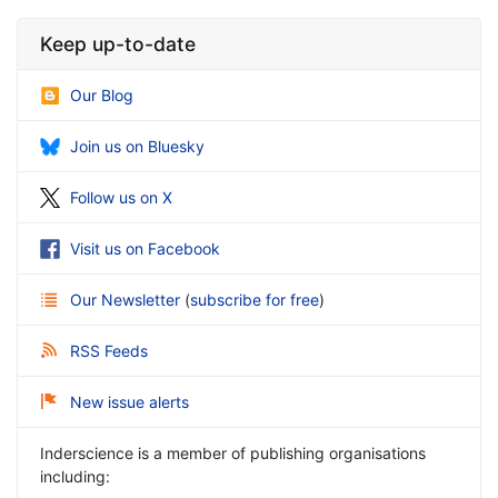
Keep up-to-date
Our Blog
Join us on Bluesky
Follow us on X
Visit us on Facebook
Our Newsletter
(
subscribe for free
)
RSS Feeds
New issue alerts
Inderscience is a member of publishing organisations
including: