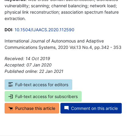
vulnerability; scanning; channel balancing; network load;
physical link reconstruction; association spectrum feature
extraction.
DOI
:
10.1504/IJAACS.2020.112590
International Journal of Autonomous and Adaptive
Communications Systems, 2020 Vol.13 No.4, pp.342 - 353
Received: 14 Oct 2019
Accepted: 07 Jan 2020
Published online: 22 Jan 2021
*
Full-text access for editors
Full-text access for subscribers
Purchase this article
Comment on this article