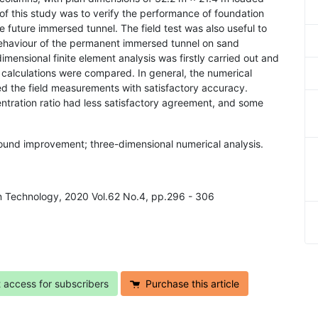
of this study was to verify the performance of foundation
 future immersed tunnel. The field test was also useful to
 behaviour of the permanent immersed tunnel on sand
ensional finite element analysis was firstly carried out and
 calculations were compared. In general, the numerical
ed the field measurements with satisfactory accuracy.
entration ratio had less satisfactory agreement, and some
ground improvement; three-dimensional numerical analysis.
 in Technology, 2020 Vol.62 No.4, pp.296 - 306
t access for subscribers
Purchase this article