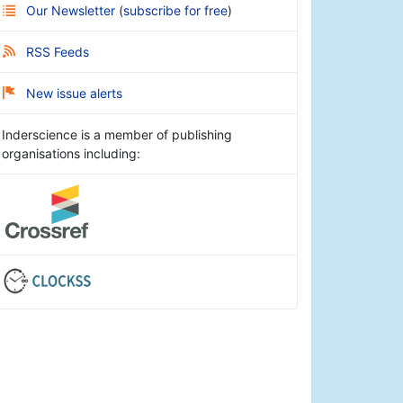
Our Newsletter
(
subscribe for free
)
RSS Feeds
New issue alerts
Inderscience is a member of publishing
organisations including: