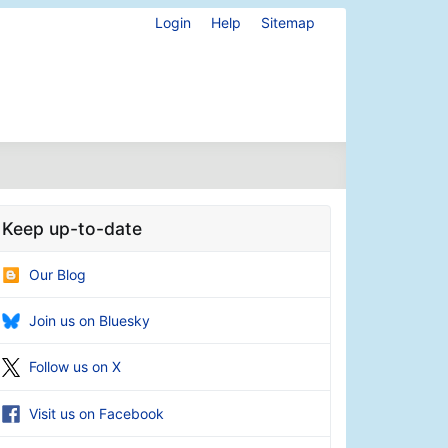
Login
Help
Sitemap
Keep up-to-date
Our Blog
Join us on Bluesky
Follow us on X
Visit us on Facebook