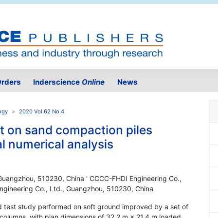
rders
Inderscience
Online
News
ogy
2020 Vol.62 No.4
est on sand compaction piles
l numerical analysis
 Guangzhou, 510230, China ' CCCC-FHDI Engineering Co.,
gineering Co., Ltd., Guangzhou, 510230, China
ld test study performed on soft ground improved by a set of
 columns, with plan dimensions of 32.2 m × 21.4 m loaded