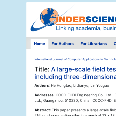
Home
For Authors
For Librarians
O
International Journal of Computer Applications in Technol
Title:
A large-scale field t
including three-dimensiona
Authors
: He Hongtao; Li Jianyu; Lin Yougao
Addresses
: CCCC-FHDI Engineering Co., Ltd.,
Ltd., Guangzhou, 510230, China ' CCCC-FHDI En
Abstract
: This paper presents a large-scale fie
216 sand compaction piles in a mesh of 12 × 18