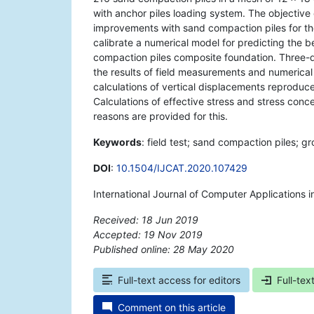
with anchor piles loading system. The objective 
improvements with sand compaction piles for the
calibrate a numerical model for predicting the
compaction piles composite foundation. Three-dim
the results of field measurements and numerical
calculations of vertical displacements reproduc
Calculations of effective stress and stress conc
reasons are provided for this.
Keywords
: field test; sand compaction piles; 
DOI
:
10.1504/IJCAT.2020.107429
International Journal of Computer Applications
Received: 18 Jun 2019
Accepted: 19 Nov 2019
Published online: 28 May 2020
*
Full-text access for editors
Full-tex
Comment on this article