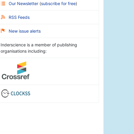
Our Newsletter
(
subscribe for free
)
RSS Feeds
New issue alerts
Inderscience is a member of publishing
organisations including: