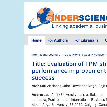
Home
For Authors
For Librarians
O
International Journal of Productivity and Quality Managem
Title:
Evaluation of TPM st
performance improvement o
success
Authors
: Abhishek Jain; Harwinder Singh; Rajbir
Addresses
: Amity University, Jaipur, Rajastha
Ludhiana, Punjab, India ' International Busines
Mount Royal University, EB 2052, Calgary, Can