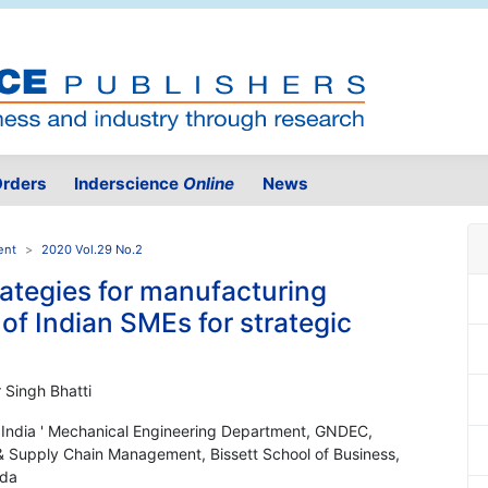
rders
Inderscience
Online
News
ent
2020 Vol.29 No.2
rategies for manufacturing
f Indian SMEs for strategic
 Singh Bhatti
n, India ' Mechanical Engineering Department, GNDEC,
s & Supply Chain Management, Bissett School of Business,
ada