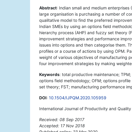
Abstract
: Indian small and medium enterprises 
large organisation is purchasing a number of c
qualitative model to find the preferred improve
Indian SMEs by using an options field methodol
hierarchy process (AHP) and fuzzy set theory (FST
improvement strategies and performance impro
issues into options and then categorise them. T
profiles or a course of actions by using OPM. P
weight of various objectives of manufacturing p
four improvement strategies by making weighte
Keywords
: total productive maintenance; TPM;
options field methodology; OFM; options profil
set theory; FST; manufacturing performance im
DOI
:
10.1504/IJPQM.2020.105959
International Journal of Productivity and Quali
Received: 08 Sep 2017
Accepted: 17 Nov 2018
Published online: 23 Mar 2020
*