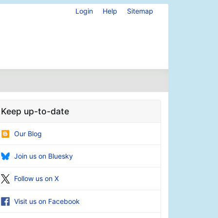
Login
Help
Sitemap
Keep up-to-date
Our Blog
Join us on Bluesky
Follow us on X
Visit us on Facebook