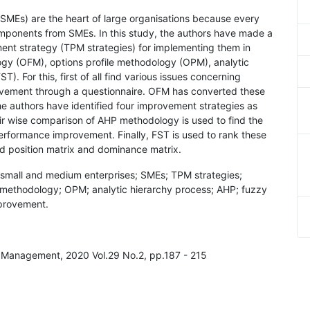
(SMEs) are the heart of large organisations because every
omponents from SMEs. In this study, the authors have made a
ment strategy (TPM strategies) for implementing them in
ogy (OFM), options profile methodology (OPM), analytic
). For this, first of all find various issues concerning
vement through a questionnaire. OFM has converted these
he authors have identified four improvement strategies as
air wise comparison of AHP methodology is used to find the
erformance improvement. Finally, FST is used to rank these
d position matrix and dominance matrix.
 small and medium enterprises; SMEs; TPM strategies;
e methodology; OPM; analytic hierarchy process; AHP; fuzzy
provement.
ty Management, 2020 Vol.29 No.2, pp.187 - 215