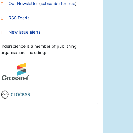
Our Newsletter
(
subscribe for free
)
RSS Feeds
New issue alerts
Inderscience is a member of publishing
organisations including: