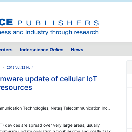
rders
Inderscience
Online
News
2019 Vol.32 No.4
mware update of cellular IoT
 resources
mmunication Technologies, Netaş Telecommunication Inc.,
(IoT) devices are spread over very large areas, usually
firmware update operation a troublesome and costly task,