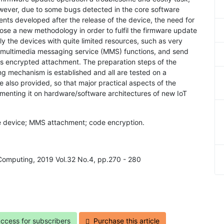
However, due to some bugs detected in the core software
ts developed after the release of the device, the need for
se a new methodology in order to fulfil the firmware update
y the devices with quite limited resources, such as very
e multimedia messaging service (MMS) functions, and send
 as encrypted attachment. The preparation steps of the
ng mechanism is established and all are tested on a
 also provided, so that major practical aspects of the
menting it on hardware/software architectures of new IoT
ote device; MMS attachment; code encryption.
 Computing, 2019 Vol.32 No.4, pp.270 - 280
access for subscribers
Purchase this article