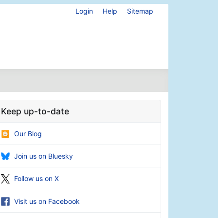
Login
Help
Sitemap
Keep up-to-date
Our Blog
Join us on Bluesky
Follow us on X
Visit us on Facebook