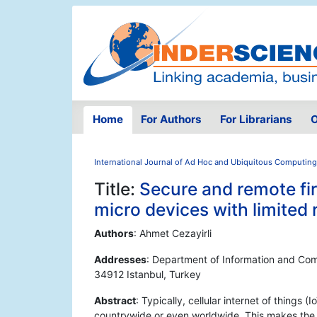
Home
For Authors
For Librarians
O
International Journal of Ad Hoc and Ubiquitous Computing
Title:
Secure and remote fir
micro devices with limited
Authors
: Ahmet Cezayirli
Addresses
: Department of Information and Co
34912 Istanbul, Turkey
Abstract
: Typically, cellular internet of things 
countrywide or even worldwide. This makes the 