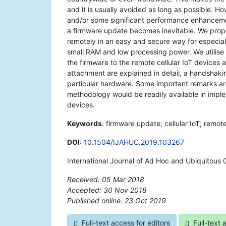
and it is usually avoided as long as possible. 
and/or some significant performance enhancemen
a firmware update becomes inevitable. We propo
remotely in an easy and secure way for especiall
small RAM and low processing power. We utilis
the firmware to the remote cellular IoT devices
attachment are explained in detail, a handshaki
particular hardware. Some important remarks are
methodology would be readily available in imple
devices.
Keywords
: firmware update; cellular IoT; rem
DOI
:
10.1504/IJAHUC.2019.103267
International Journal of Ad Hoc and Ubiquitous
Received: 05 Mar 2018
Accepted: 30 Nov 2018
Published online: 23 Oct 2019
*
Full-text access for editors
Full-text 