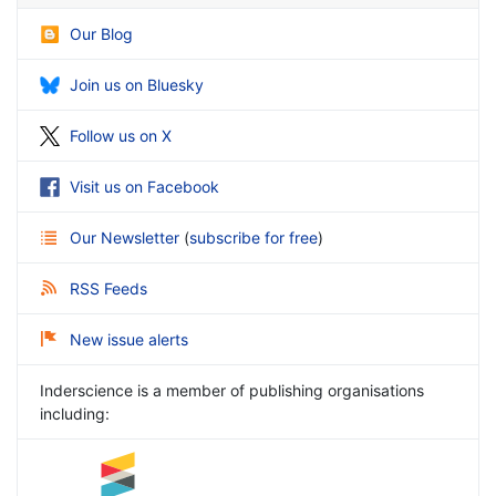
Our Blog
Join us on Bluesky
Follow us on X
Visit us on Facebook
Our Newsletter
(
subscribe for free
)
RSS Feeds
New issue alerts
Inderscience is a member of publishing organisations
including: