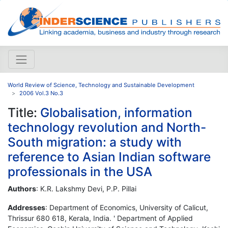
World Review of Science, Technology and Sustainable Development
2006 Vol.3 No.3
Title:
Globalisation, information
technology revolution and North-
South migration: a study with
reference to Asian Indian software
professionals in the USA
Authors
: K.R. Lakshmy Devi, P.P. Pillai
Addresses
: Department of Economics, University of Calicut,
Thrissur 680 618, Kerala, India. ' Department of Applied