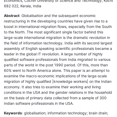
Economics, Cochin University of Science and Technology, Kochi
682 022, Kerala, India
Abstract
: Globalisation and the subsequent economic
restructuring in the developing countries have given rise to a
boost in international migration flows, especially from the South
to the North. The most significant single factor behind this
large-scale international migration is the dramatic revolution in
the field of information technology. India with its second largest
assembly of English speaking scientific professionals became a
leader in the global IT revolution. A large number of highly
qualified software professionals from India migrated to various
parts of the world in the post 1990 period. Of this, more than
60% went to North America alone. This paper is an attempt to
examine the macro-economic implications of the large-scale
migration of highly qualified |knowledge workers| on the Indian
economy. It also tries to examine their working and living
conditions in the USA and the gender relations in the household
on the basis of primary data collected from a sample of 300
Indian software professionals in the USA.
Keywords
: globalisation; information technology; brain drain;