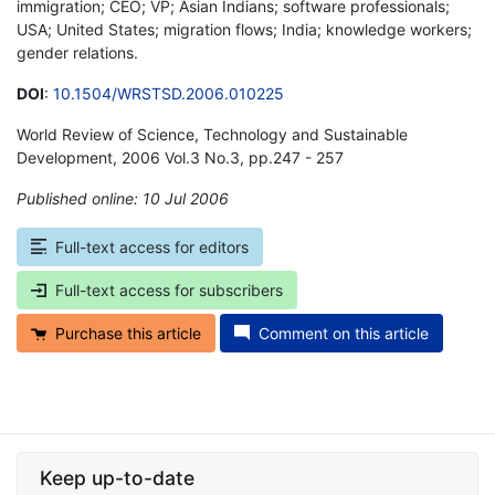
immigration; CEO; VP; Asian Indians; software professionals;
USA; United States; migration flows; India; knowledge workers;
gender relations.
DOI
:
10.1504/WRSTSD.2006.010225
World Review of Science, Technology and Sustainable
Development, 2006 Vol.3 No.3, pp.247 - 257
Published online: 10 Jul 2006
*
Full-text access for editors
Full-text access for subscribers
Purchase this article
Comment on this article
Keep up-to-date