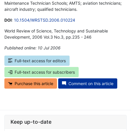
Maintenance Technician Schools; AMTS; aviation technicians;
aircraft industry; qualified technicians.
DOI
:
10.1504/WRSTSD.2006.010224
World Review of Science, Technology and Sustainable
Development, 2006 Vol.3 No.3, pp.235 - 246
Published online: 10 Jul 2006
*
Full-text access for editors
Full-text access for subscribers
Purchase this article
Comment on this article
Keep up-to-date