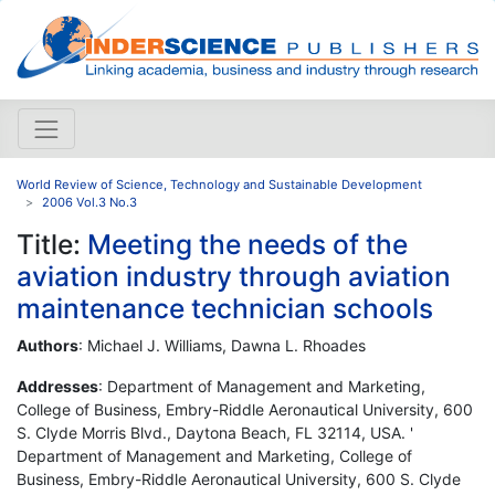
World Review of Science, Technology and Sustainable Development
2006 Vol.3 No.3
Title:
Meeting the needs of the
aviation industry through aviation
maintenance technician schools
Authors
: Michael J. Williams, Dawna L. Rhoades
Addresses
: Department of Management and Marketing,
College of Business, Embry-Riddle Aeronautical University, 600
S. Clyde Morris Blvd., Daytona Beach, FL 32114, USA. '
Department of Management and Marketing, College of
Business, Embry-Riddle Aeronautical University, 600 S. Clyde