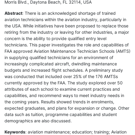
Morris Blvd., Daytona Beach, FL 32114, USA
Abstract
: There is an acknowledged shortage of trained
aviation technicians within the aviation industry, particularly in
the USA. While initiatives have been proposed to replace those
retiring from the industry or leaving for other industries, a major
concern is the ability to provide qualified entry level
technicians. This paper investigates the role and capabilities of
FAA approved Aviation Maintenance Technician Schools (AMTS)
in supplying qualified technicians for an environment of
increasingly complicated aircraft, dwindling maintenance
budgets and increased flight schedules. A preliminary study
was conducted that included over 25% of the 176 AMTSs
currently approved by the FAA. The study explored over 50
attributes of each school to examine current practices and
capabilities, and recommend ways to meet industry needs in
the coming years. Results showed trends in enrolments,
expected graduates, and plans for expansion or change. Other
data such as tuition, programme capabilities and student
demographics are also discussed.
Keywords
: aviation maintenance; education; training; Aviation