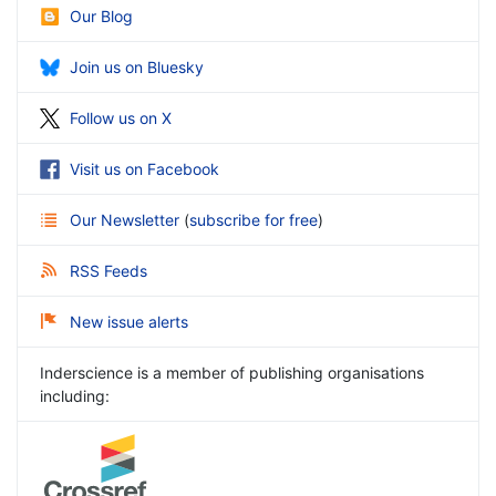
Our Blog
Join us on Bluesky
Follow us on X
Visit us on Facebook
Our Newsletter
(
subscribe for free
)
RSS Feeds
New issue alerts
Inderscience is a member of publishing organisations
including: