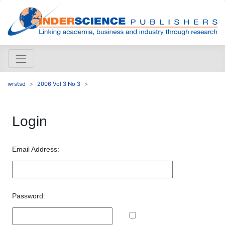
wrstsd
2006 Vol 3 No 3
Login
Email Address:
Password: