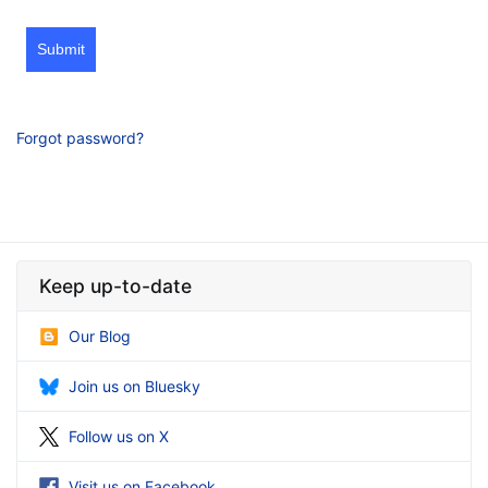
Submit
Forgot password?
Keep up-to-date
Our Blog
Join us on Bluesky
Follow us on X
Visit us on Facebook