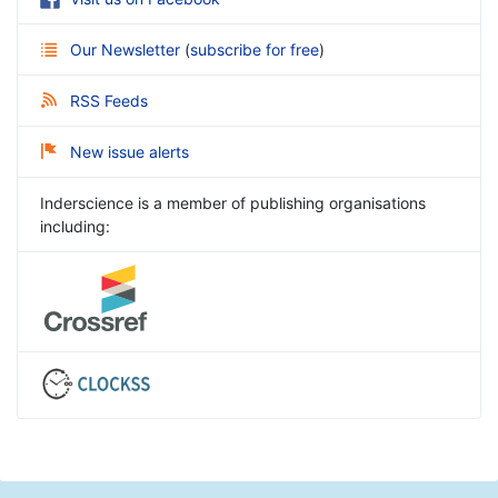
Our Newsletter
(
subscribe for free
)
RSS Feeds
New issue alerts
Inderscience is a member of publishing organisations
including: