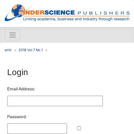
writr
2018 Vol 7 No 1
Login
Email Address:
Password: