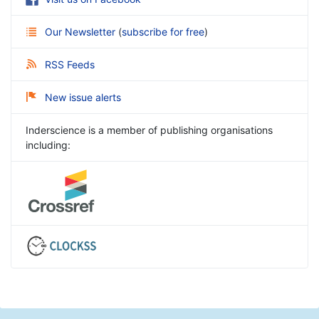
Our Newsletter
(
subscribe for free
)
RSS Feeds
New issue alerts
Inderscience is a member of publishing organisations
including: