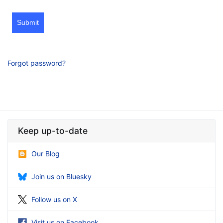
Submit
Forgot password?
Keep up-to-date
Our Blog
Join us on Bluesky
Follow us on X
Visit us on Facebook