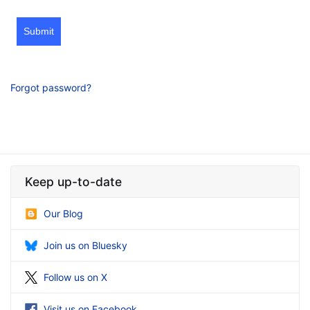
Submit
Forgot password?
Keep up-to-date
Our Blog
Join us on Bluesky
Follow us on X
Visit us on Facebook