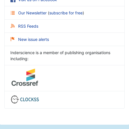
Our Newsletter
(
subscribe for free
)
RSS Feeds
New issue alerts
Inderscience is a member of publishing organisations
including: