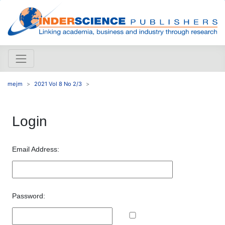
mejm
2021 Vol 8 No 2/3
Login
Email Address:
Password: