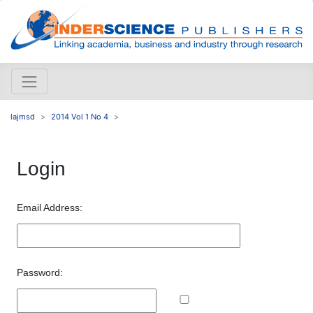
lajmsd
2014 Vol 1 No 4
Login
Email Address:
Password: