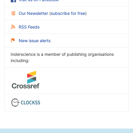
Our Newsletter
(
subscribe for free
)
RSS Feeds
New issue alerts
Inderscience is a member of publishing organisations
including: