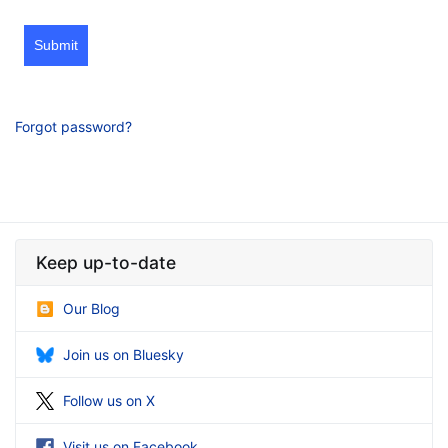
Submit
Forgot password?
Keep up-to-date
Our Blog
Join us on Bluesky
Follow us on X
Visit us on Facebook