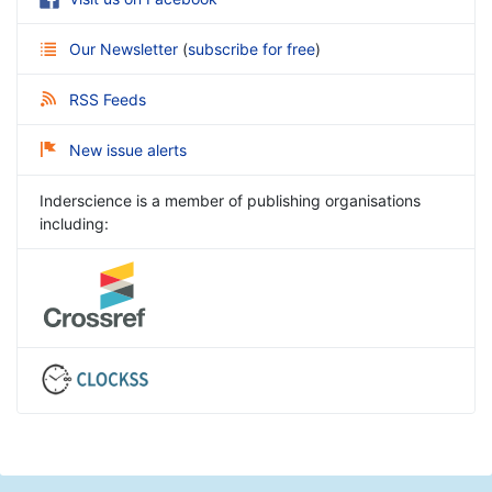
Our Newsletter
(
subscribe for free
)
RSS Feeds
New issue alerts
Inderscience is a member of publishing organisations
including: