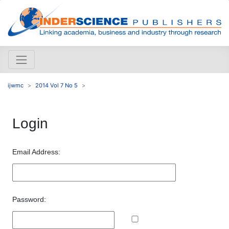
ijwmc
2014 Vol 7 No 5
Login
Email Address:
Password: