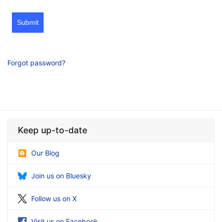
Submit
Forgot password?
Keep up-to-date
Our Blog
Join us on Bluesky
Follow us on X
Visit us on Facebook