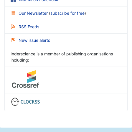
Our Newsletter
(
subscribe for free
)
RSS Feeds
New issue alerts
Inderscience is a member of publishing organisations
including: