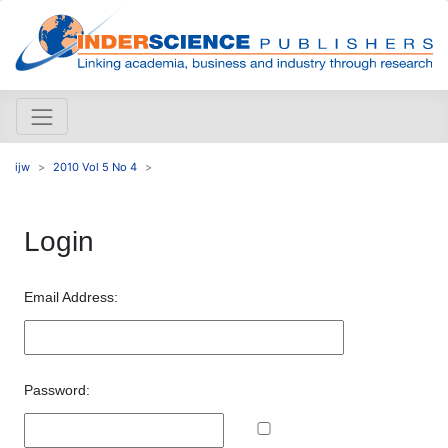
ijw
2010 Vol 5 No 4
Login
Email Address:
Password: