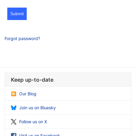
Submit
Forgot password?
Keep up-to-date
Our Blog
Join us on Bluesky
Follow us on X
Visit us on Facebook