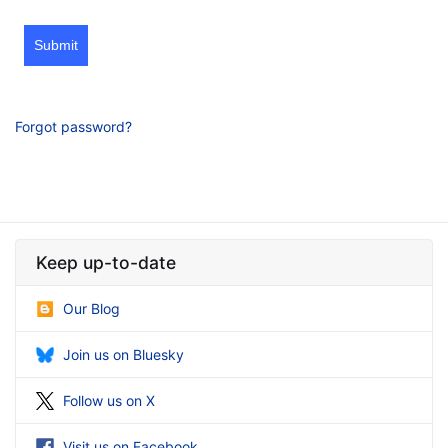
Submit
Forgot password?
Keep up-to-date
Our Blog
Join us on Bluesky
Follow us on X
Visit us on Facebook