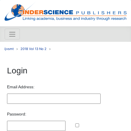
ijvsmt
2018 Vol 13 No 2
Login
Email Address:
Password: