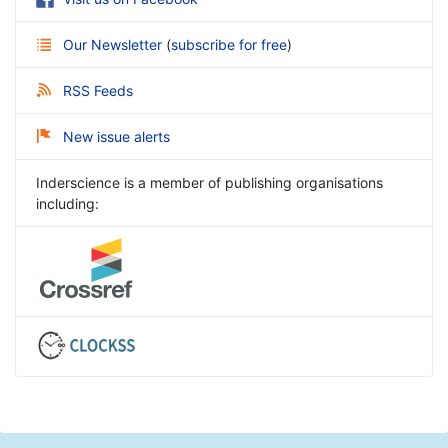
Our Newsletter
(
subscribe for free
)
RSS Feeds
New issue alerts
Inderscience is a member of publishing organisations
including: