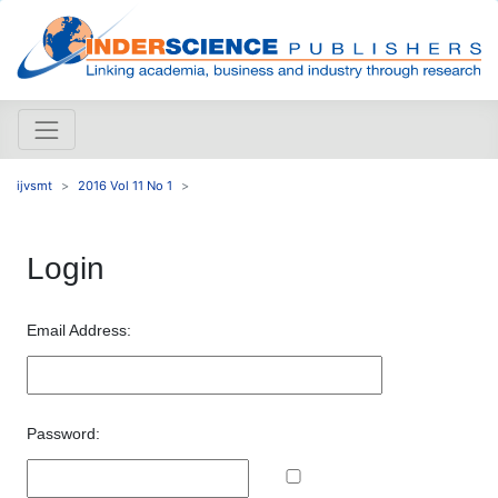
ijvsmt
2016 Vol 11 No 1
Login
Email Address:
Password: