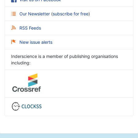
Our Newsletter
(
subscribe for free
)
RSS Feeds
New issue alerts
Inderscience is a member of publishing organisations
including: