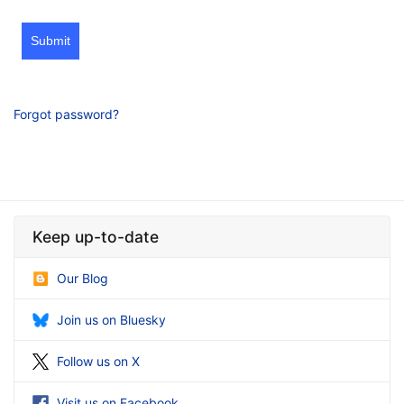
Submit
Forgot password?
Keep up-to-date
Our Blog
Join us on Bluesky
Follow us on X
Visit us on Facebook