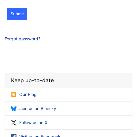
Submit
Forgot password?
Keep up-to-date
Our Blog
Join us on Bluesky
Follow us on X
Visit us on Facebook