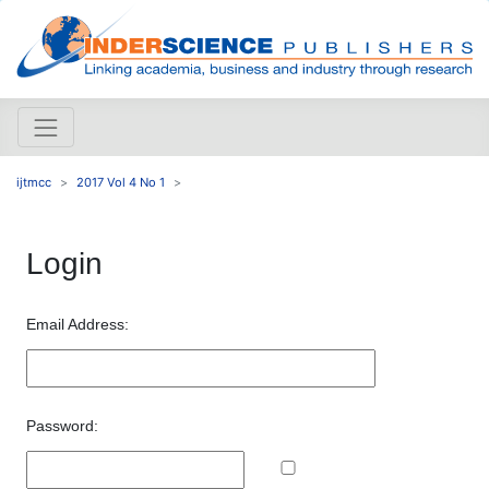
ijtmcc
2017 Vol 4 No 1
Login
Email Address:
Password: