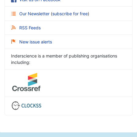
Our Newsletter
(
subscribe for free
)
RSS Feeds
New issue alerts
Inderscience is a member of publishing organisations
including: