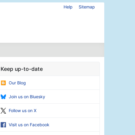
Help
Sitemap
Keep up-to-date
Our Blog
Join us on Bluesky
Follow us on X
Visit us on Facebook