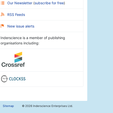
Our Newsletter
(
subscribe for free
)
RSS Feeds
New issue alerts
Inderscience is a member of publishing
organisations including:
Sitemap
©
2026 Inderscience Enterprises Ltd.