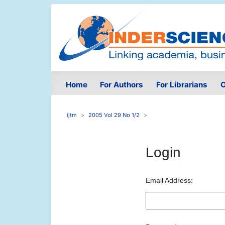
Home
For Authors
For Librarians
O
ijtm
2005 Vol 29 No 1/2
Login
Email Address: