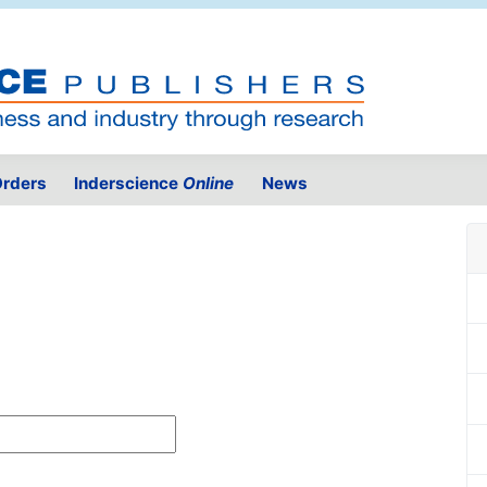
rders
Inderscience
Online
News