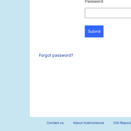
Password:
Submit
Forgot password?
Contact us
About Inderscience
OAI Reposi