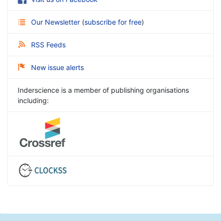
Our Newsletter
(
subscribe for free
)
RSS Feeds
New issue alerts
Inderscience is a member of publishing organisations
including: