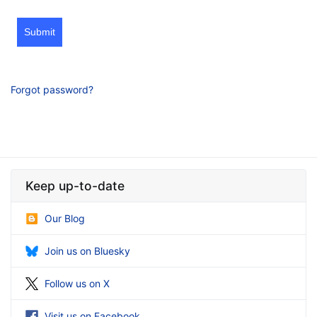
Submit
Forgot password?
Keep up-to-date
Our Blog
Join us on Bluesky
Follow us on X
Visit us on Facebook