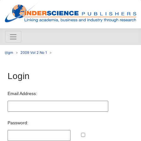
ijtgm
2009 Vol 2 No 1
Login
Email Address:
Password: