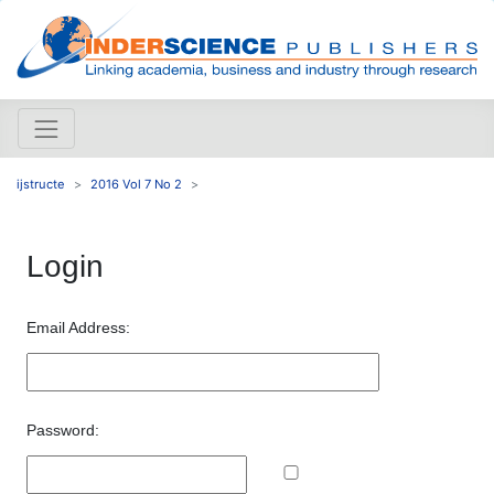
ijstructe
2016 Vol 7 No 2
Login
Email Address:
Password: