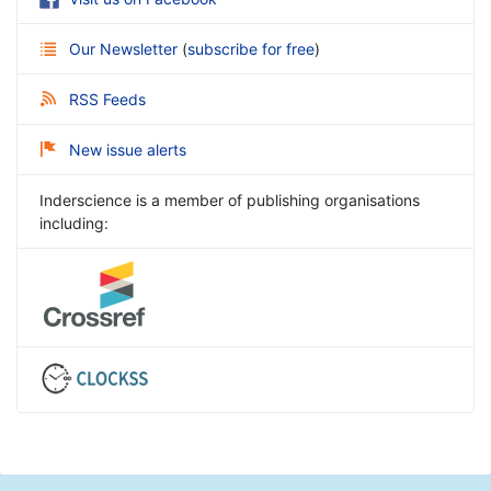
Our Newsletter
(
subscribe for free
)
RSS Feeds
New issue alerts
Inderscience is a member of publishing organisations
including: