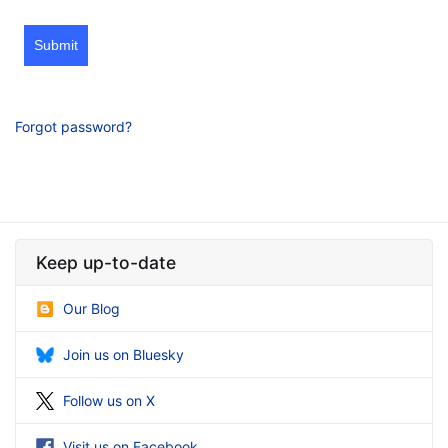
Submit
Forgot password?
Keep up-to-date
Our Blog
Join us on Bluesky
Follow us on X
Visit us on Facebook