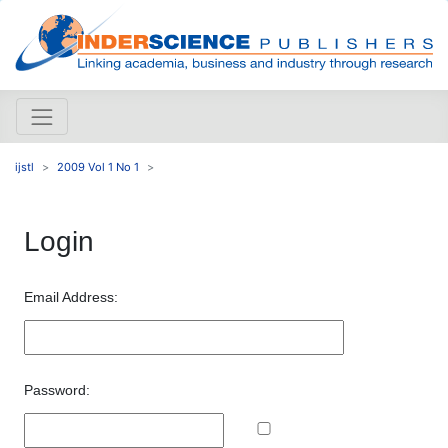
ijstl
2009 Vol 1 No 1
Login
Email Address:
Password: