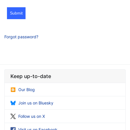
Submit
Forgot password?
Keep up-to-date
Our Blog
Join us on Bluesky
Follow us on X
Visit us on Facebook