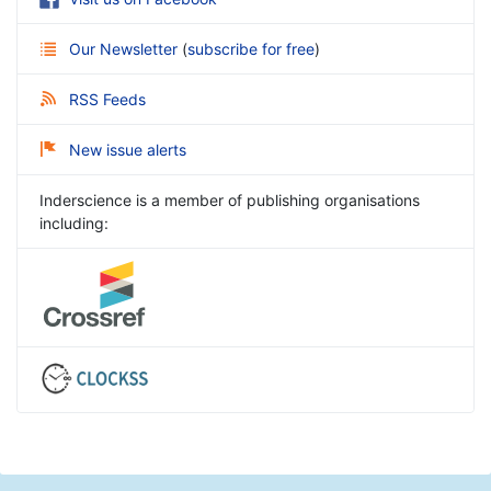
Our Newsletter
(
subscribe for free
)
RSS Feeds
New issue alerts
Inderscience is a member of publishing organisations
including: