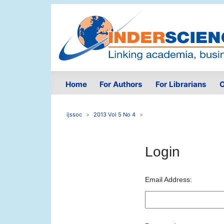
Home
For Authors
For Librarians
O
ijssoc
2013 Vol 5 No 4
Login
Email Address: