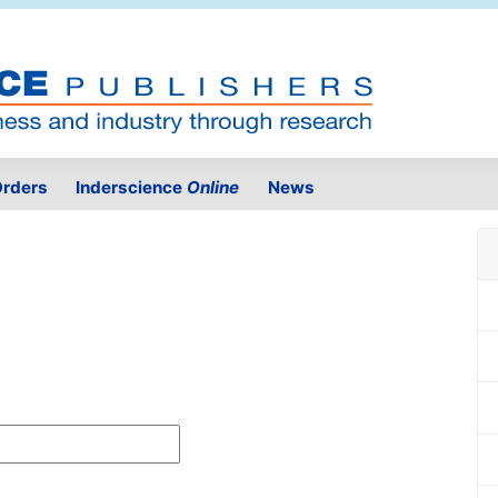
rders
Inderscience
Online
News