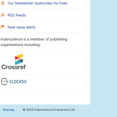
Our Newsletter
(
subscribe for free
)
RSS Feeds
New issue alerts
Inderscience is a member of publishing
organisations including:
Sitemap
©
2026 Inderscience Enterprises Ltd.