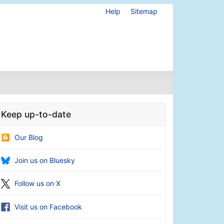
Help
Sitemap
Keep up-to-date
Our Blog
Join us on Bluesky
Follow us on X
Visit us on Facebook