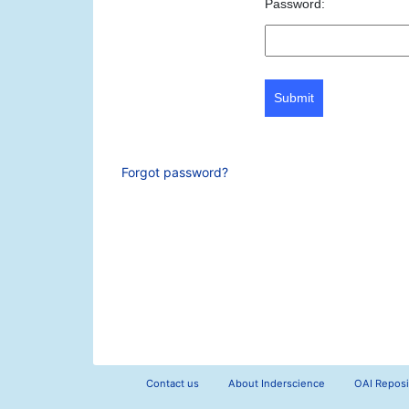
Password:
Submit
Forgot password?
Contact us
About Inderscience
OAI Reposi