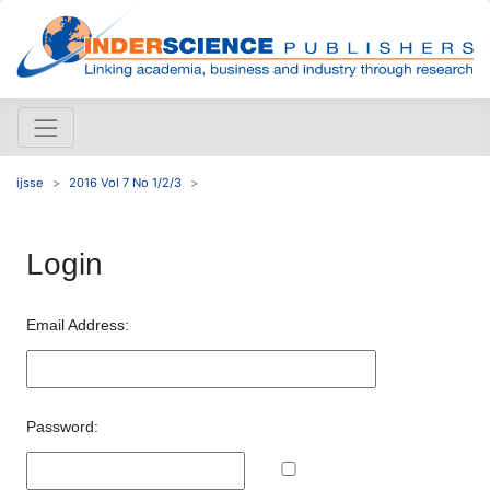
ijsse
2016 Vol 7 No 1/2/3
Login
Email Address:
Password: