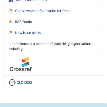
Our Newsletter
(
subscribe for free
)
RSS Feeds
New issue alerts
Inderscience is a member of publishing organisations
including: