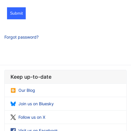
Submit
Forgot password?
Keep up-to-date
Our Blog
Join us on Bluesky
Follow us on X
Visit us on Facebook