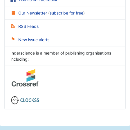
Our Newsletter
(
subscribe for free
)
RSS Feeds
New issue alerts
Inderscience is a member of publishing organisations
including: