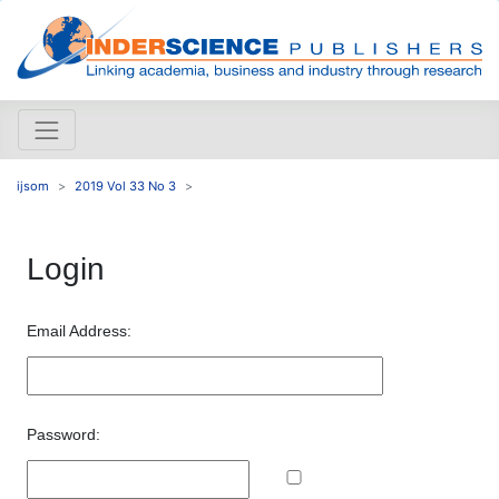
ijsom
2019 Vol 33 No 3
Login
Email Address:
Password: