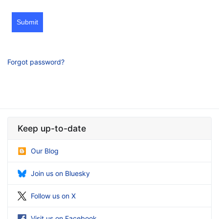
Submit
Forgot password?
Keep up-to-date
Our Blog
Join us on Bluesky
Follow us on X
Visit us on Facebook