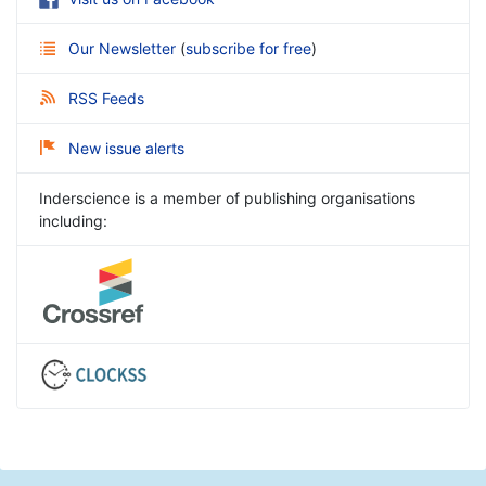
Our Newsletter
(
subscribe for free
)
RSS Feeds
New issue alerts
Inderscience is a member of publishing organisations
including: