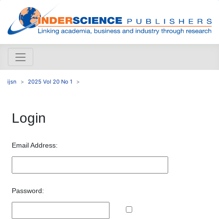
ijsn
2025 Vol 20 No 1
Login
Email Address:
Password: