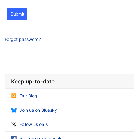
Submit
Forgot password?
Keep up-to-date
Our Blog
Join us on Bluesky
Follow us on X
Visit us on Facebook