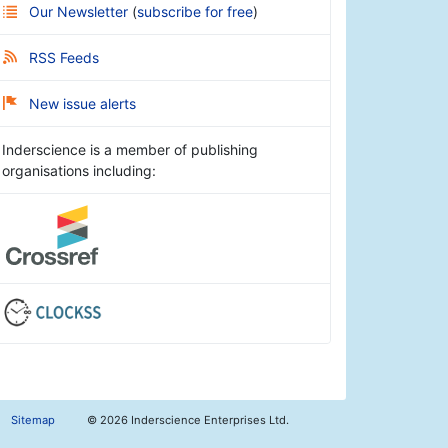
Our Newsletter
(
subscribe for free
)
RSS Feeds
New issue alerts
Inderscience is a member of publishing
organisations including:
Sitemap
©
2026 Inderscience Enterprises Ltd.