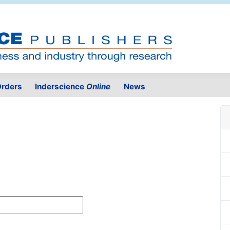
rders
Inderscience
Online
News