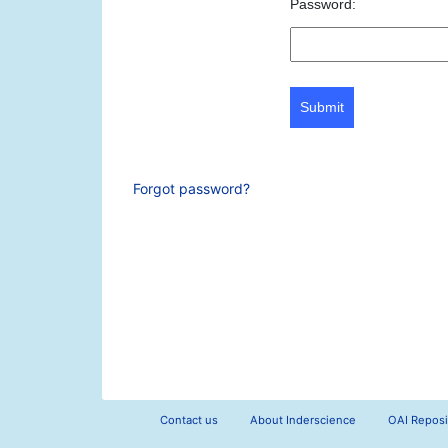
Password:
Submit
Forgot password?
Contact us
About Inderscience
OAI Reposi