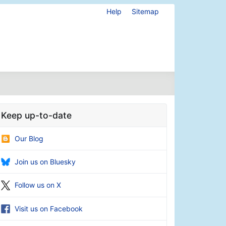
Help
Sitemap
Keep up-to-date
Our Blog
Join us on Bluesky
Follow us on X
Visit us on Facebook