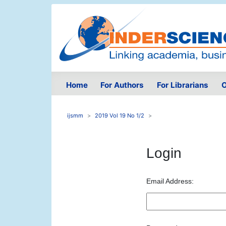
Home
For Authors
For Librarians
O
ijsmm
2019 Vol 19 No 1/2
Login
Email Address: