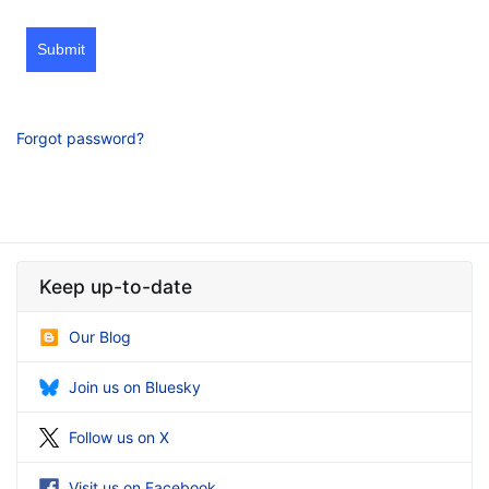
Submit
Forgot password?
Keep up-to-date
Our Blog
Join us on Bluesky
Follow us on X
Visit us on Facebook