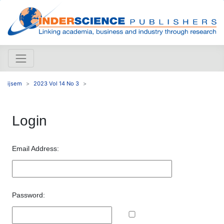
ijsem
2023 Vol 14 No 3
Login
Email Address:
Password: