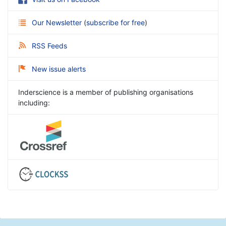
Our Newsletter
(
subscribe for free
)
RSS Feeds
New issue alerts
Inderscience is a member of publishing organisations
including: