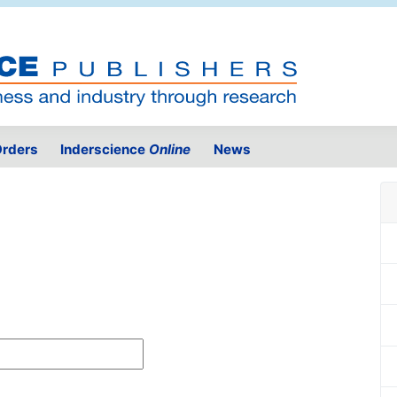
rders
Inderscience
Online
News