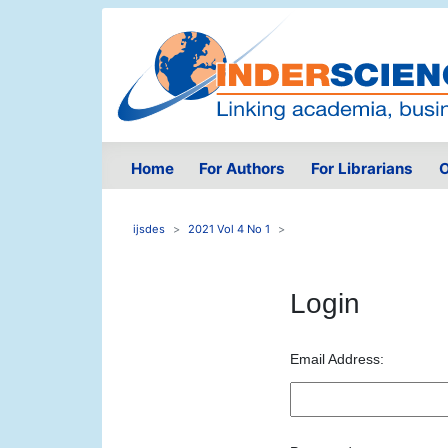
Home
For Authors
For Librarians
O
ijsdes
2021 Vol 4 No 1
Login
Email Address: