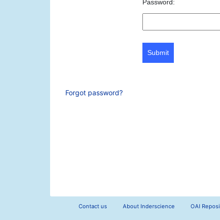
Password:
Submit
Forgot password?
Contact us
About Inderscience
OAI Reposi