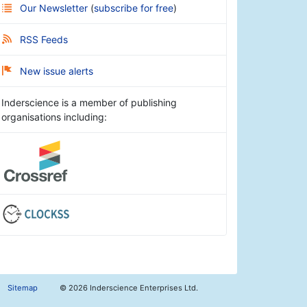
Our Newsletter
(
subscribe for free
)
RSS Feeds
New issue alerts
Inderscience is a member of publishing
organisations including:
Sitemap
©
2026 Inderscience Enterprises Ltd.