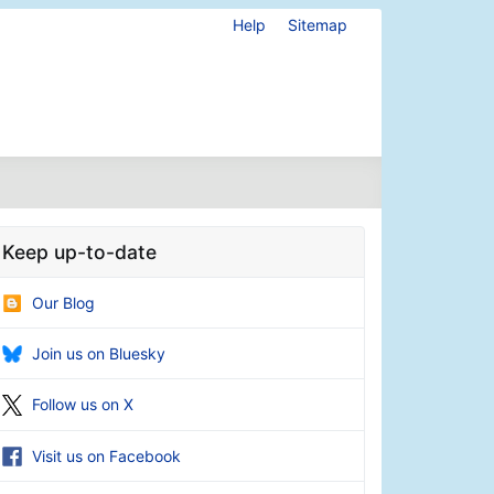
Help
Sitemap
Keep up-to-date
Our Blog
Join us on Bluesky
Follow us on X
Visit us on Facebook