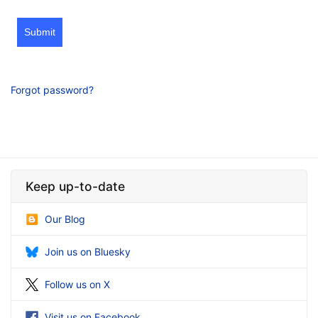
Submit
Forgot password?
Keep up-to-date
Our Blog
Join us on Bluesky
Follow us on X
Visit us on Facebook