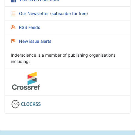
Our Newsletter
(
subscribe for free
)
RSS Feeds
New issue alerts
Inderscience is a member of publishing organisations
including: