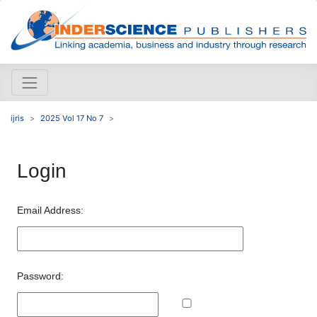
ijris
2025 Vol 17 No 7
Login
Email Address:
Password: