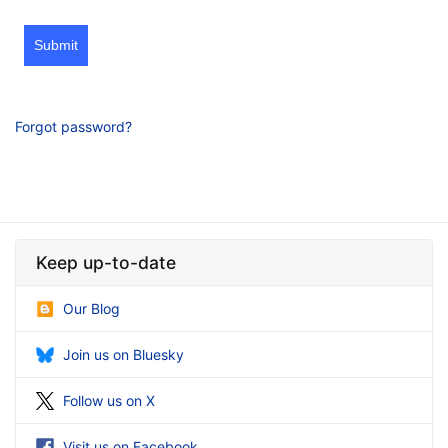
Submit
Forgot password?
Keep up-to-date
Our Blog
Join us on Bluesky
Follow us on X
Visit us on Facebook