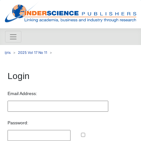
ijris
2025 Vol 17 No 11
Login
Email Address:
Password: