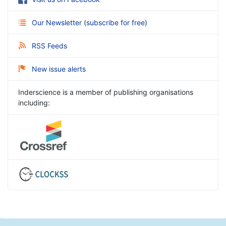
Our Newsletter
(
subscribe for free
)
RSS Feeds
New issue alerts
Inderscience is a member of publishing organisations
including: