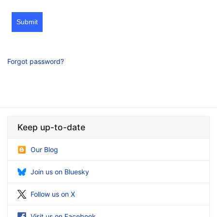
Submit
Forgot password?
Keep up-to-date
Our Blog
Join us on Bluesky
Follow us on X
Visit us on Facebook