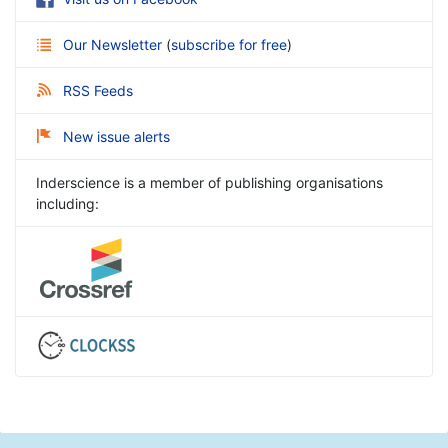
Our Newsletter
(
subscribe for free
)
RSS Feeds
New issue alerts
Inderscience is a member of publishing organisations
including: