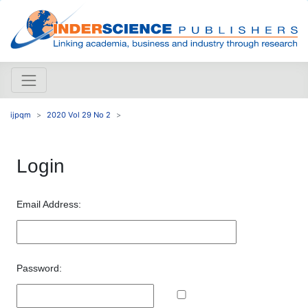
ijpqm
2020 Vol 29 No 2
Login
Email Address:
Password: