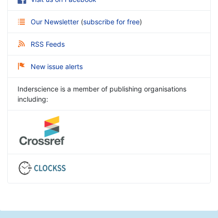
Our Newsletter
(
subscribe for free
)
RSS Feeds
New issue alerts
Inderscience is a member of publishing organisations
including: