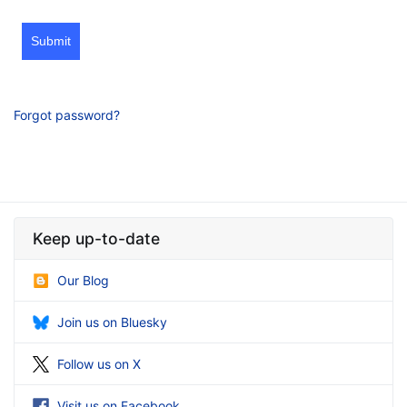
Submit
Forgot password?
Keep up-to-date
Our Blog
Join us on Bluesky
Follow us on X
Visit us on Facebook