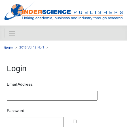
ijpqm
2013 Vol 12 No 1
Login
Email Address:
Password: