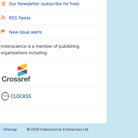
Our Newsletter
(
subscribe for free
)
RSS Feeds
New issue alerts
Inderscience is a member of publishing
organisations including:
Sitemap
©
2026 Inderscience Enterprises Ltd.