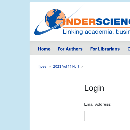
Home
For Authors
For Librarians
O
ijpee
2023 Vol 14 No 1
Login
Email Address: