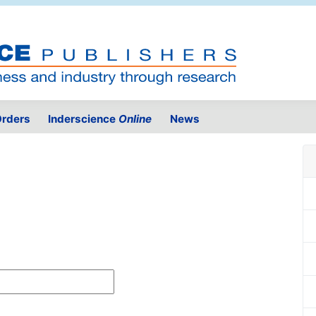
rders
Inderscience
Online
News