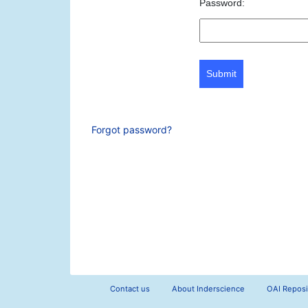
Password:
Submit
Forgot password?
Contact us
About Inderscience
OAI Reposi