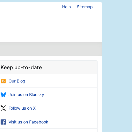
Help
Sitemap
Keep up-to-date
Our Blog
Join us on Bluesky
Follow us on X
Visit us on Facebook