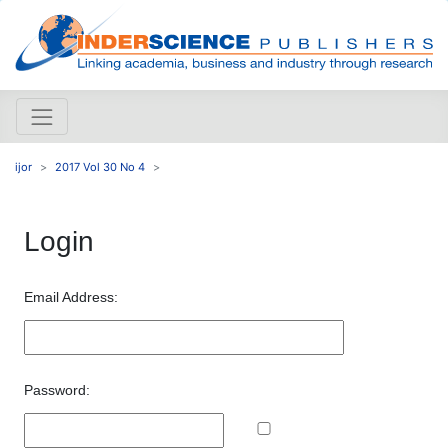
ijor
2017 Vol 30 No 4
Login
Email Address:
Password: