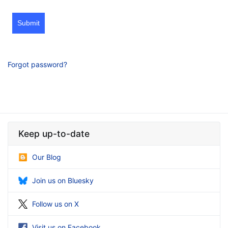
Submit
Forgot password?
Keep up-to-date
Our Blog
Join us on Bluesky
Follow us on X
Visit us on Facebook