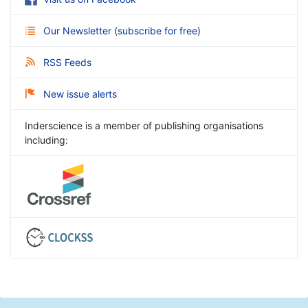
Our Newsletter
(
subscribe for free
)
RSS Feeds
New issue alerts
Inderscience is a member of publishing organisations
including: