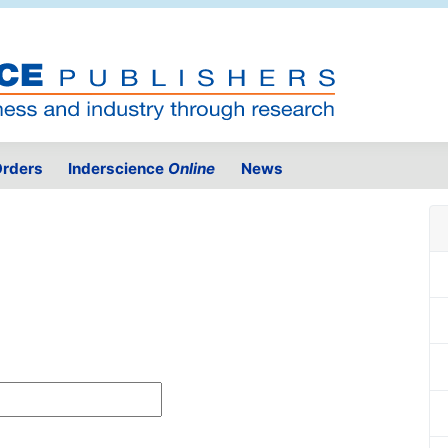
rders
Inderscience
Online
News