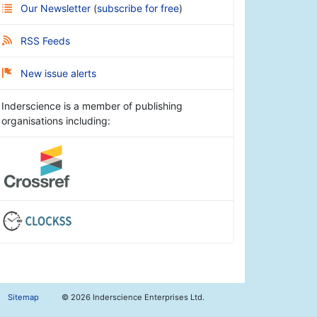
Our Newsletter
(
subscribe for free
)
RSS Feeds
New issue alerts
Inderscience is a member of publishing
organisations including:
Sitemap
©
2026 Inderscience Enterprises Ltd.