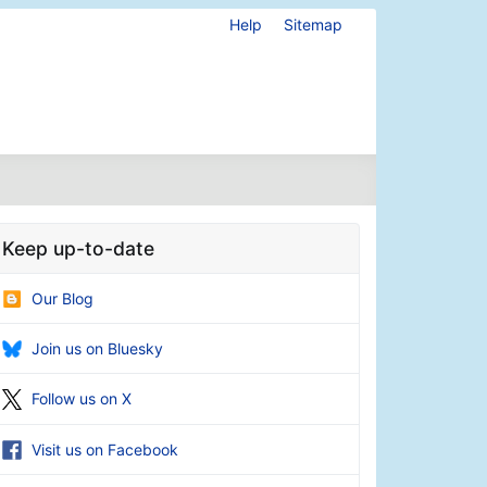
Help
Sitemap
Keep up-to-date
Our Blog
Join us on Bluesky
Follow us on X
Visit us on Facebook