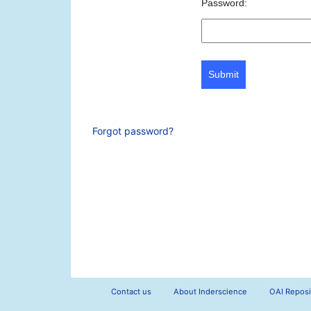
Password:
Submit
Forgot password?
Contact us
About Inderscience
OAI Reposi