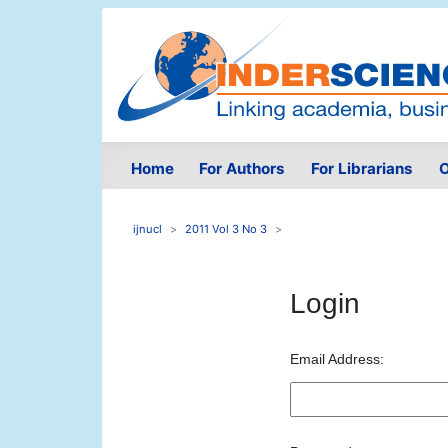
Home
For Authors
For Librarians
O
ijnucl
2011 Vol 3 No 3
Login
Email Address: