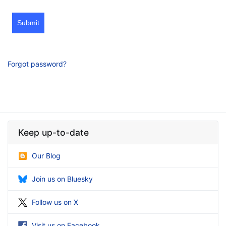
Submit
Forgot password?
Keep up-to-date
Our Blog
Join us on Bluesky
Follow us on X
Visit us on Facebook