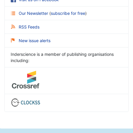
Our Newsletter
(
subscribe for free
)
RSS Feeds
New issue alerts
Inderscience is a member of publishing organisations
including: