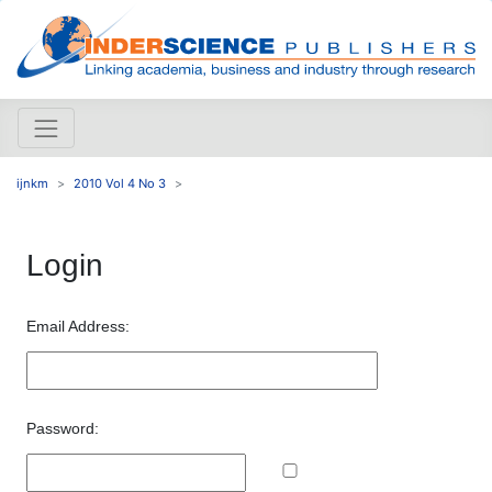
ijnkm
2010 Vol 4 No 3
Login
Email Address:
Password: