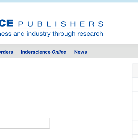
rders
Inderscience
Online
News