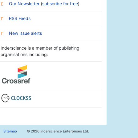
Our Newsletter
(
subscribe for free
)
RSS Feeds
New issue alerts
Inderscience is a member of publishing
organisations including:
Sitemap
©
2026 Inderscience Enterprises Ltd.