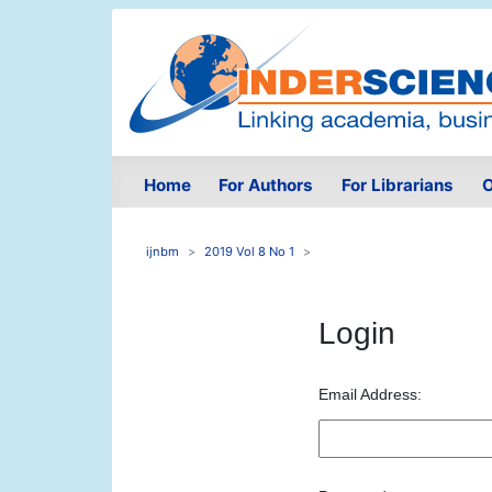
Home
For Authors
For Librarians
O
ijnbm
2019 Vol 8 No 1
Login
Email Address: