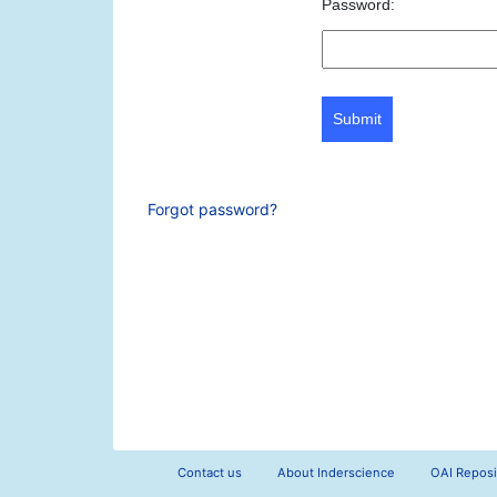
Password:
Submit
Forgot password?
Contact us
About Inderscience
OAI Reposi