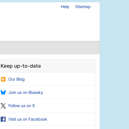
Help
Sitemap
Keep up-to-date
Our Blog
Join us on Bluesky
Follow us on X
Visit us on Facebook