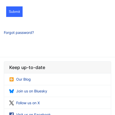
Submit
Forgot password?
Keep up-to-date
Our Blog
Join us on Bluesky
Follow us on X
Visit us on Facebook