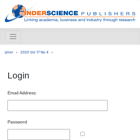
ijmor
2020 Vol 17 No 4
Login
Email Address:
Password: