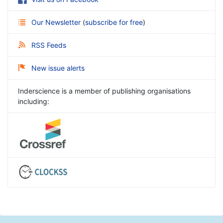
Our Newsletter
(
subscribe for free
)
RSS Feeds
New issue alerts
Inderscience is a member of publishing organisations
including: