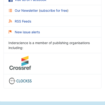
Our Newsletter
(
subscribe for free
)
RSS Feeds
New issue alerts
Inderscience is a member of publishing organisations
including: