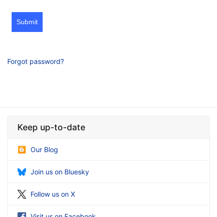
Submit
Forgot password?
Keep up-to-date
Our Blog
Join us on Bluesky
Follow us on X
Visit us on Facebook