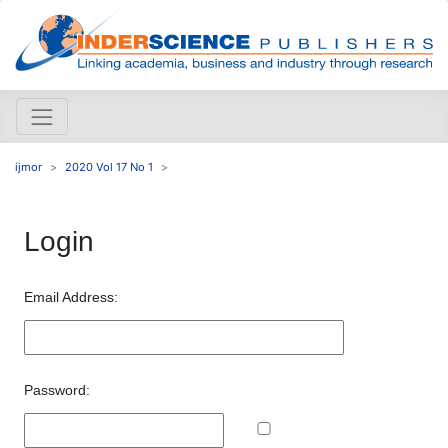
ijmor
2020 Vol 17 No 1
Login
Email Address:
Password: