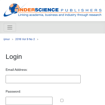
ijmor
2016 Vol 9 No 2
Login
Email Address:
Password: