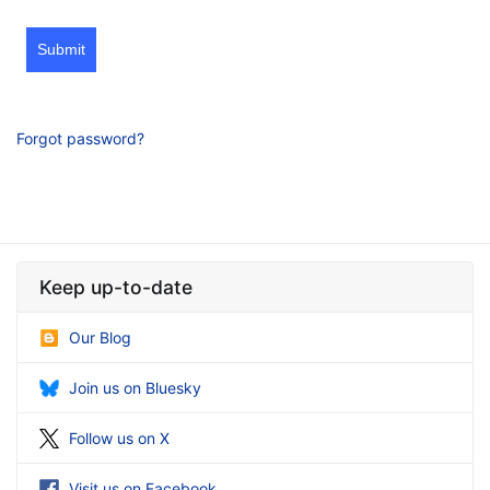
Submit
Forgot password?
Keep up-to-date
Our Blog
Join us on Bluesky
Follow us on X
Visit us on Facebook