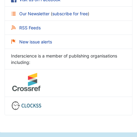
Our Newsletter
(
subscribe for free
)
RSS Feeds
New issue alerts
Inderscience is a member of publishing organisations
including: